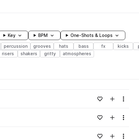
Key
BPM
One-Shots & Loops
percussion
grooves
hats
bass
fx
kicks
risers
shakers
gritty
atmospheres
wavelength
Add to likes
Add to your
Menu
Loading content...
Add to likes
Add to your
Menu
Loading content...
Add to likes
Add to your
Menu
Loading content...