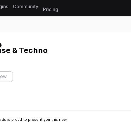
gins
Community
Pricing
Reset search
use & Techno
iew
rds is proud to present you this new
e