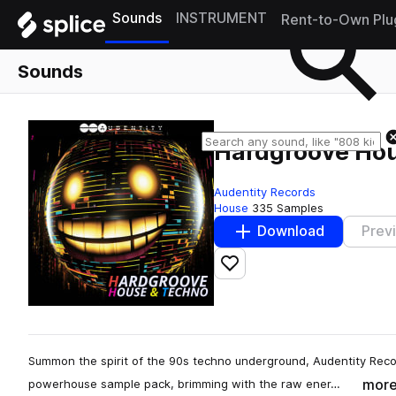
Sounds
INSTRUMENT
Rent-to-Own Plu
Sounds
Hardgroove Ho
Audentity Records
House
335 Samples
Download
Prev
Add to likes
Summon the spirit of the 90s techno underground, Audentity Reco
mor
powerhouse sample pack, brimming with the raw ener…