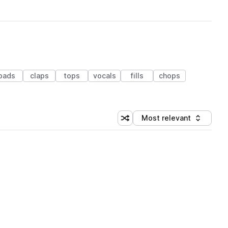
pads
claps
tops
vocals
fills
chops
Most relevant
Shuffle random sorting
Sort by
 Library (1 credit)
 Library (1 credit)
 Library (1 credit)