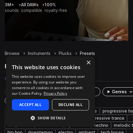
3M+
•
All DAWs
•
100%
sounds
compatible
royalty-free
Browse
Instruments
Plucks
Presets
×
Plucks Presets on Splice
This website uses cookies
This website uses cookies to improve user
Samples
26.3K
Presets
10.1K
Packs
4.8K
experience. By using our website you
consent to all cookies in accordance with
Rare Finds
Instruments
Genres
our Cookie Policy.
Privacy Policy
Plugin
ACCEPT ALL
DECLINE ALL
bright
edm
reverb
house
trance
progressive h
SHOW DETAILS
smooth
bass
pop
delay
progressive trance
deep house
future bass
synthwave
techno
melodic 
hip hop
downtempo
electro
ambient
tech house