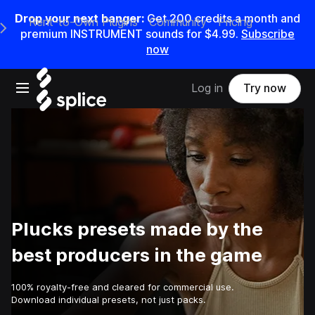
Drop your next banger:
Get
200
credits a
month
and
Rent-to-Own Plugins
Community
Pricing
e Main Navigation Menu
premium INSTRUMENT sounds for
$4.99
.
Subscribe
now
Open main navigation
Log in
Try now
Plucks presets made by the
best producers in the game
100% royalty-free and cleared for commercial use.
Download individual presets, not just packs.