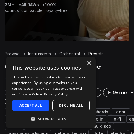
3M+
•
All DAWs
•
100%
sounds
compatible
royalty-free
Browse
Instruments
Orchestral
Presets
×
Orchestral Presets on Splice
This website uses cookies
This website uses cookies to improve user
Samples
5K
Presets
12
Packs
319
experience. By using our website you
consent to all cookies in accordance with
Rare Finds
Instruments
Genres
our Cookie Policy.
Privacy Policy
Plugin
ACCEPT ALL
DECLINE ALL
synth
pads
pop
future bass
chords
edm
SHOW DETAILS
cinematic
bright
reverb
rnb
violin
lo-fi
e
house
minimal techno
hard techno
nu disco
brass & woodwinds
melodic techno
flute
electro
t