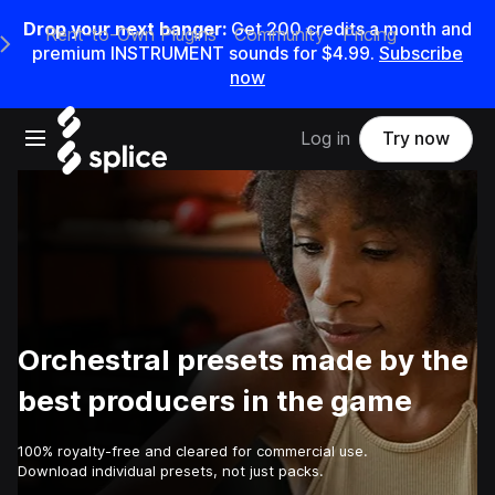
Drop your next banger:
Get
200
credits a
month
and
Rent-to-Own Plugins
Community
Pricing
e Main Navigation Menu
premium INSTRUMENT sounds for
$4.99
.
Subscribe
now
Open main navigation
Log in
Try now
Orchestral presets made by the
best producers in the game
100% royalty-free and cleared for commercial use.
Download individual presets, not just packs.