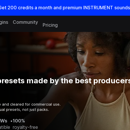
Get
200
credits a
month
and premium INSTRUMENT sounds
gins
Community
Pricing
resets made by the best producers
e and cleared for commercial use.
al presets, not just packs.
AWs
•
100%
tible
royalty-free