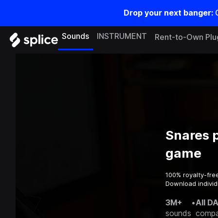
Drop your next banger:
Sounds
INSTRUMENT
Rent-to-Own Plu
Snares p
game
100% royalty-fre
Download individu
3M+
•
All D
sounds
compa