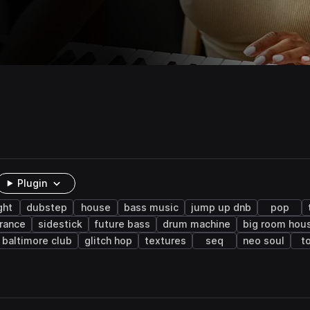
Plugin
ght
dubstep
house
bass music
jump up dnb
pop
trance
sidestick
future bass
drum machine
big room hou
baltimore club
glitch hop
textures
seq
neo soul
t