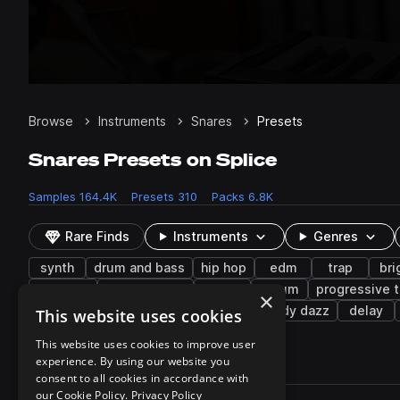
Browse
Instruments
Snares
Presets
Snares Presets on Splice
Samples
164.4K
Presets
310
Packs
6.8K
Rare Finds
Instruments
Genres
synth
drum and bass
hip hop
edm
trap
bri
nu disco
future house
claps
serum
progressive 
×
lasers
jazz
lo-fi
plucks
jordy dazz
delay
This website uses cookies
This website uses cookies to improve user
experience. By using our website you
310 results
consent to all cookies in accordance with
Actions
our Cookie Policy.
Privacy Policy
Pack
Filename