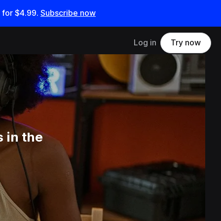
 for
$4.99
.
Subscribe now
Log in
Try now
 in the