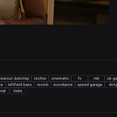
tearout dubstep
techno
cinematic
fx
rnb
uk g
se
leftfield bass
reverb
eurodance
speed garage
dirt
onal
indie