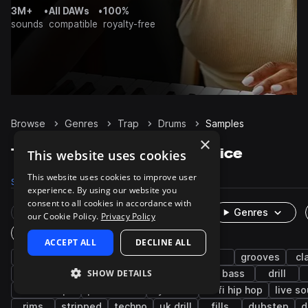
3M+
•
All DAWs
•
100%
sounds
compatible
royalty-free
Browse
Genres
Trap
Drums
Samples
×
Trap Drums samples on Splice
This website uses cookies
This website uses cookies to improve user
Samples
122.4K
Presets
483
Packs
1.2K
experience. By using our website you
consent to all cookies in accordance with
Rare Finds
Instruments
Genres
our Cookie Policy.
Privacy Policy
One-Shots & Loops
ACCEPT ALL
DECLINE ALL
hip hop
hats
kicks
snares
rnb
grooves
cl
SHOW DETAILS
synth
closed
future bass
pop
bass
drill
downtempo
percussion
cymbals
lo-fi hip hop
live s
rims
stripped
techno
uk drill
fills
dubstep
d