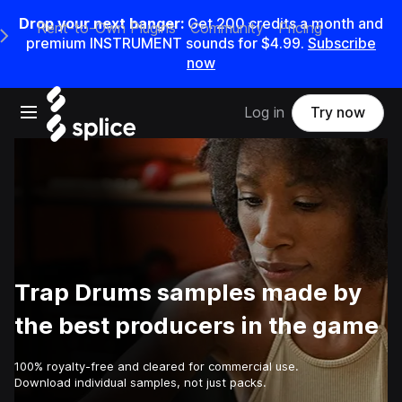
Drop your next banger:
Get
200
credits a
month
and
Rent-to-Own Plugins
Community
Pricing
e Main Navigation Menu
premium INSTRUMENT sounds for
$4.99
.
Subscribe
now
Open main navigation
Log in
Try now
Trap Drums samples made by
the best producers in the game
100% royalty-free and cleared for commercial use.
Download individual samples, not just packs.