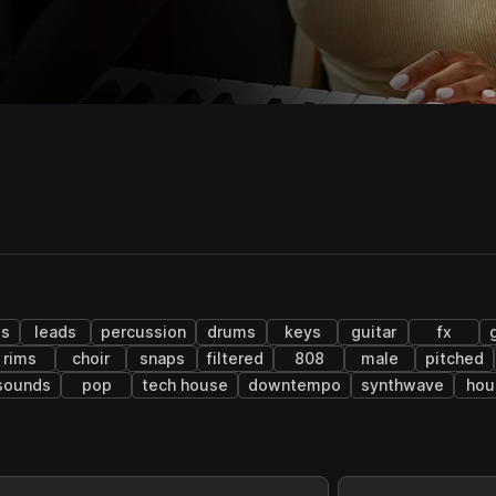
ls
leads
percussion
drums
keys
guitar
fx
rims
choir
snaps
filtered
808
male
pitched
 sounds
pop
tech house
downtempo
synthwave
hou