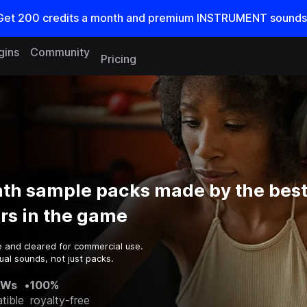
Get
200
credits a
month
and premium INSTRUMENT sounds
gins
Community
Pricing
nth sample packs made by the bes
rs in the game
e and cleared for commercial use.
al sounds, not just packs.
AWs
•
100%
tible
royalty-free