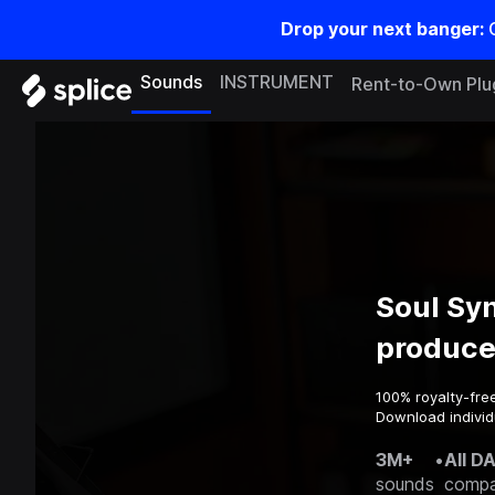
Drop your next banger:
Sounds
INSTRUMENT
Rent-to-Own Plu
Soul Sy
produce
100% royalty-fre
Download individu
3M+
•
All D
sounds
compa