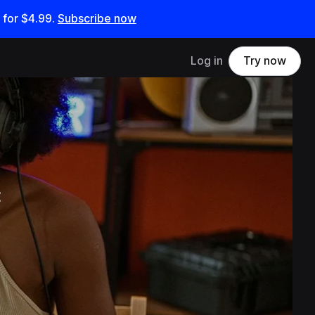
 for
$4.99
.
Subscribe now
Log in
Try now
t