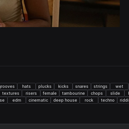
grooves
hats
plucks
kicks
snares
strings
wet
textures
risers
female
tambourine
chops
slide
se
edm
cinematic
deep house
rock
techno
ridd