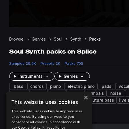
Browse
Genres
Soul
Synth
Packs
Soul Synth packs on Splice
Samples
20.6K
Presets
2K
Packs
705
Instruments
Genres
bass
chords
piano
electric piano
pads
voca
mallets
rides
adlib
dry
cymbals
noise
×
lo-fi hip hop
neo soul
future soul
future bass
live
This website uses cookies
This website uses cookies to improve user
experience. By using our website you
696 results
consent to all cookies in accordance with
our Cookie Policy.
Privacy Policy