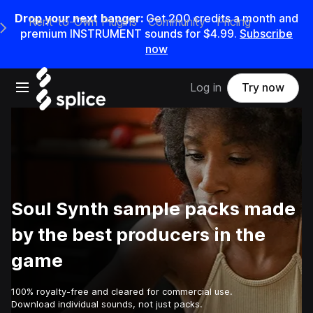
Drop your next banger:
Get
200
credits a
month
and
Rent-to-Own Plugins
Community
Pricing
e Main Navigation Menu
premium INSTRUMENT sounds for
$4.99
.
Subscribe
now
Open main navigation
Log in
Try now
Soul Synth sample packs made
by the best producers in the
game
100% royalty-free and cleared for commercial use.
Download individual sounds, not just packs.