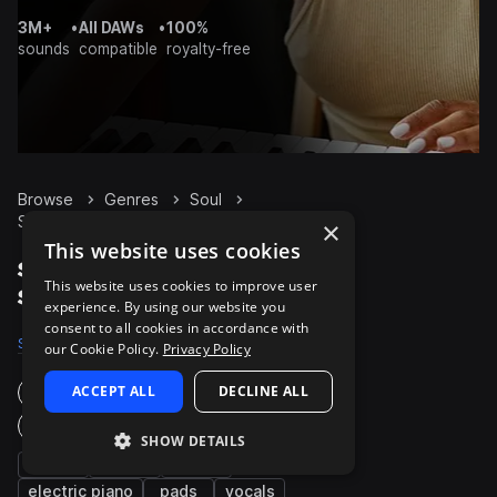
3M+
•
All DAWs
•
100%
sounds
compatible
royalty-free
Browse
Genres
Soul
Synth
Packs
×
This website uses cookies
Soul Synth packs on
This website uses cookies to improve user
Splice
experience. By using our website you
consent to all cookies in accordance with
Samples
20.6K
Presets
2K
Packs
705
our Cookie Policy.
Privacy Policy
ACCEPT ALL
DECLINE ALL
Instruments
Genres
SHOW DETAILS
bass
chords
piano
electric piano
pads
vocals