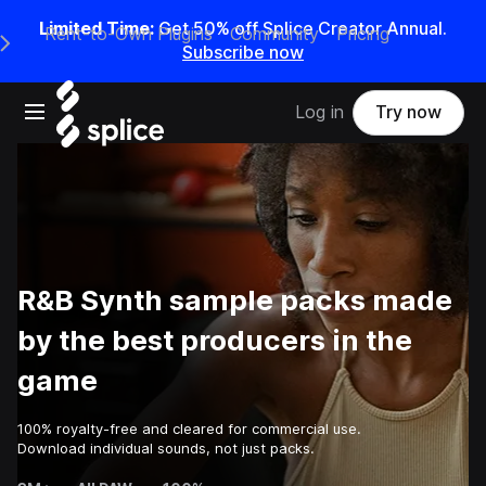
Limited Time:
Get 50% off Splice Creator Annual.
Rent-to-Own Plugins
Community
Pricing
e Main Navigation Menu
Subscribe now
Open main navigation
Log in
Try now
R&B Synth sample packs made
by the best producers in the
game
100% royalty-free and cleared for commercial use.
Download individual sounds, not just packs.