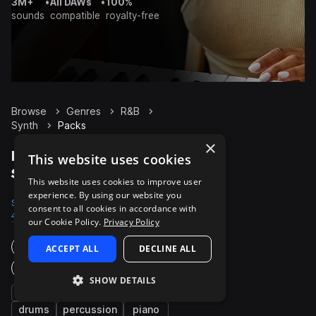
3M+
•
All DAWs
•
100%
sounds
compatible
royalty-free
Browse
Genres
R&B
Synth
Packs
×
R&B Synth packs on
This website uses cookies
Splice
This website uses cookies to improve user
experience. By using our website you
Samples
Presets
Packs
consent to all cookies in accordance with
44.8K
3.3K
965
our Cookie Policy.
Privacy Policy
Instruments
ACCEPT ALL
DECLINE ALL
Genres
SHOW DETAILS
bass
chords
pads
vocals
drums
percussion
piano