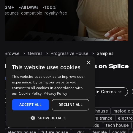
3M+
•
All DAWs
•
100%
sounds
compatible
royalty-free
Browse
Genres
Progressive House
Samples
×
Progressive House Samples on Splice
This website uses cookies
This website uses cookies to improve user
Samples
125.4K
Presets
9K
Packs
352
experience. By using our website you
consent to all cookies in accordance with
Rare Finds
Instruments
Genres
our Cookie Policy.
Privacy Policy
One-Shots & Loops
ACCEPT ALL
DECLINE ALL
house
drums
synth
edm
deep house
melodic 
SHOW DETAILS
bass
percussion
kicks
progressive trance
electro
grooves
hats
tops
vocals
leads
tech house
electro house
future house
dry
female
chords