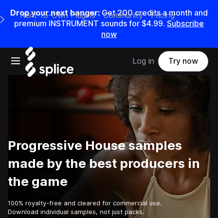
Drop your next banger:
Get
200
credits a
month
and
Rent-to-Own Plugins
Community
Pricing
e Main Navigation Menu
premium INSTRUMENT sounds for
$4.99
.
Subscribe
now
Open main navigation
Log in
Try now
Progressive House samples
made by the best producers in
the game
100% royalty-free and cleared for commercial use.
Download individual samples, not just packs.