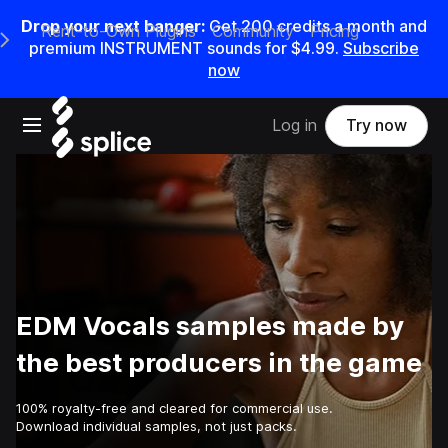
Drop your next banger:
Get
200
credits a
month
and
Rent-to-Own Plugins
Community
Pricing
e Main Navigation Menu
premium INSTRUMENT sounds for
$4.99
.
Subscribe
now
Open main navigation
Log in
Try now
EDM Vocals samples made by
the best producers in the game
100% royalty-free and cleared for commercial use.
Download individual samples, not just packs.