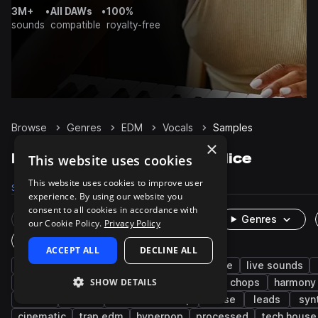
3M+
•
All DAWs
•
100%
sounds
compatible
royalty-free
Browse
Genres
EDM
Vocals
Samples
×
EDM Vocals samples on Splice
This website uses cookies
This website uses cookies to improve user
Samples
57.4K
Presets
47
Packs
579
experience. By using our website you
consent to all cookies in accordance with
Rare Finds
Instruments
Genres
our Cookie Policy.
Privacy Policy
One-Shots & Loops
ACCEPT ALL
DECLINE ALL
pop
female
dry
wet
house
live sounds
SHOW DETAILS
fx
pitched
trance
future bass
chops
harmony
techno
chorus
tearout dubstep
verse
leads
syn
cinematic
trap edm
hyperpop
processed
tech house