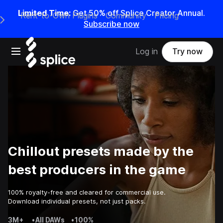
Limited Time:
Get 50% off Splice Creator Annual.
Rent-to-Own Plugins
Community
Pricing
e Main Navigation Menu
Subscribe now
Open main navigation
Log in
Try now
Chillout presets made by the
best producers in the game
100% royalty-free and cleared for commercial use.
Download individual presets, not just packs.
3M+
•
All DAWs
•
100%