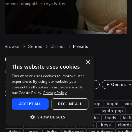
sounds
compatible
royalty-free
Browse
Genres
Chillout
Presets
Chillout Presets on Splice
×
This website uses cookies
Samples
42.8K
Presets
1.5K
Packs
150
This website uses cookies to improve user
experience. By using our website you
Rare Finds
Instruments
Genres
consent to all cookies in accordance with
our Cookie Policy.
Privacy Policy
Plugin
synth
ACCEPT ALL
ambient
indie electronic
DECLINE ALL
hip hop
bright
cin
bass
pads
house
edm
pop
synth-pop
SHOW DETAILS
downtempo
future bass
reverb
plucks
leads
lo-f
rnb
chillwave
synthwave
smooth
keys
chords