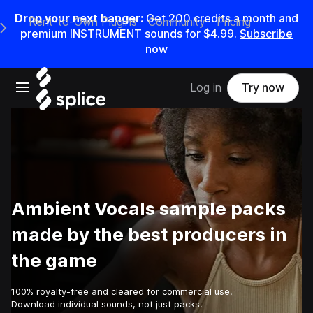
Drop your next banger:
Get
200
credits a
month
and
Rent-to-Own Plugins
Community
Pricing
e Main Navigation Menu
premium INSTRUMENT sounds for
$4.99
.
Subscribe
now
Open main navigation
Log in
Try now
Ambient Vocals sample packs
made by the best producers in
the game
100% royalty-free and cleared for commercial use.
Download individual sounds, not just packs.