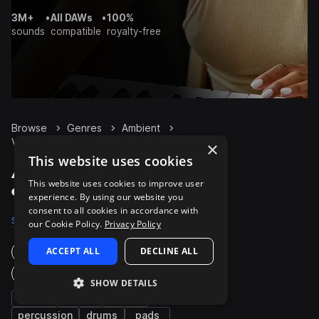
3M+
•
All DAWs
•
100%
sounds
compatible
royalty-free
Browse
Genres
Ambient
Vocals
Packs
×
This website uses cookies
Ambient Vocals packs
This website uses cookies to improve user
on Splice
experience. By using our website you
consent to all cookies in accordance with
Samples
10.3K
Presets
56
Packs
671
our Cookie Policy.
Privacy Policy
ACCEPT ALL
DECLINE ALL
Instruments
Genres
SHOW DETAILS
fx
synth
bass
percussion
drums
pads