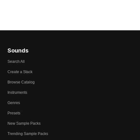
Sounds
Search All
Create a Stack
Browse Catalog
Instruments
Genres
Presets
New Sample Packs
Trending Sample Packs