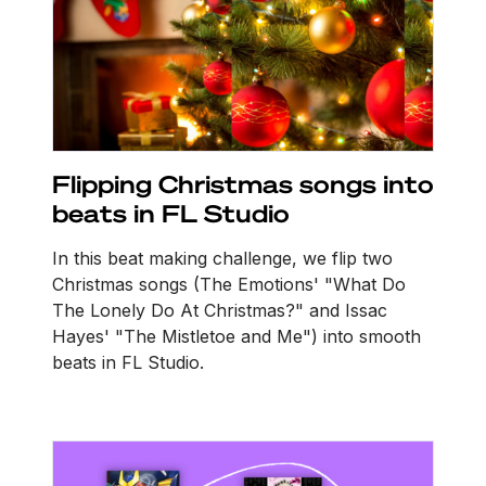
Flipping Christmas songs into
beats in FL Studio
In this beat making challenge, we flip two
Christmas songs (The Emotions' "What Do
The Lonely Do At Christmas?" and Issac
Hayes' "The Mistletoe and Me") into smooth
beats in FL Studio.