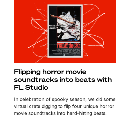
Flipping horror movie
soundtracks into beats with
FL Studio
In celebration of spooky season, we did some
virtual crate digging to flip four unique horror
movie soundtracks into hard-hitting beats.