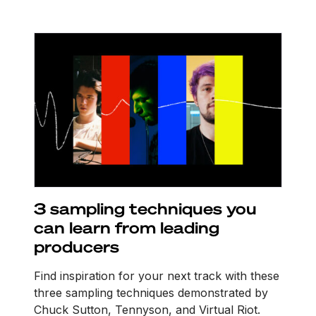
3 sampling techniques you
can learn from leading
producers
Find inspiration for your next track with these
three sampling techniques demonstrated by
Chuck Sutton, Tennyson, and Virtual Riot.