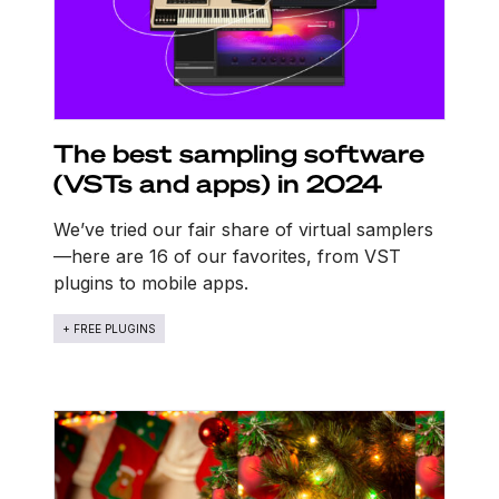
The best sampling software
(VSTs and apps) in 2024
We’ve tried our fair share of virtual samplers
—here are 16 of our favorites, from VST
plugins to mobile apps.
+ FREE PLUGINS