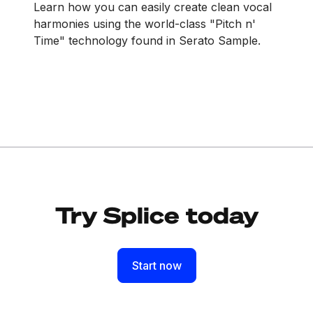
Learn how you can easily create clean vocal
harmonies using the world-class "Pitch n'
Time" technology found in Serato Sample.
Try Splice today
Start now