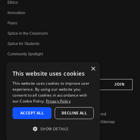
Ethics
Innovation
Plans
Splice in the Classroom
Splice for Students
Community Spotlight
Affiliates
×
This website uses cookies
Do Not Share My Personal Information
This website uses cookies to improve user
experience. By using our website you
consent to all cookies in accordance with
our Cookie Policy.
Privacy Policy
ACCEPT ALL
DECLINE ALL
© 2026 Splice.com All Rights Reserved
Terms of Use
Privacy Policy
Jobs
Contact
Help
Sitemap
SHOW DETAILS