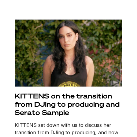
KITTENS on the transition
from DJing to producing and
Serato Sample
KITTENS sat down with us to discuss her
transition from DJing to producing, and how