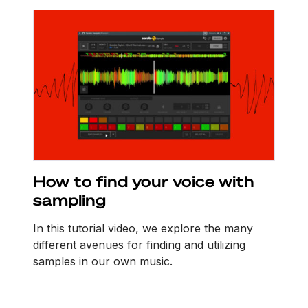
How to find your voice with
sampling
In this tutorial video, we explore the many
different avenues for finding and utilizing
samples in our own music.