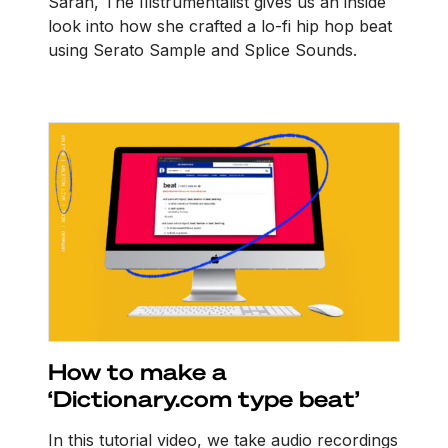
Sarah, The Illstrumentalist gives us an inside
look into how she crafted a lo-fi hip hop beat
using Serato Sample and Splice Sounds.
How to make a
‘Dictionary.com type beat’
In this tutorial video, we take audio recordings