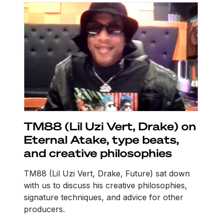
TM88 (Lil Uzi Vert, Drake) on
Eternal Atake, type beats,
and creative philosophies
TM88 (Lil Uzi Vert, Drake, Future) sat down
with us to discuss his creative philosophies,
signature techniques, and advice for other
producers.