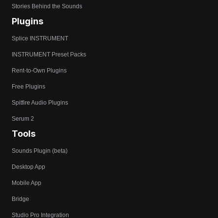
Stories Behind the Sounds
Plugins
Splice INSTRUMENT
INSTRUMENT Preset Packs
Rent-to-Own Plugins
Free Plugins
Spitfire Audio Plugins
Serum 2
Tools
Sounds Plugin (beta)
Desktop App
Mobile App
Bridge
Studio Pro Integration