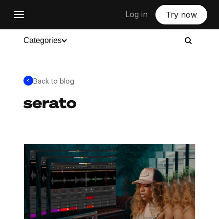
Log in
Try now
Categories
Back to blog
serato