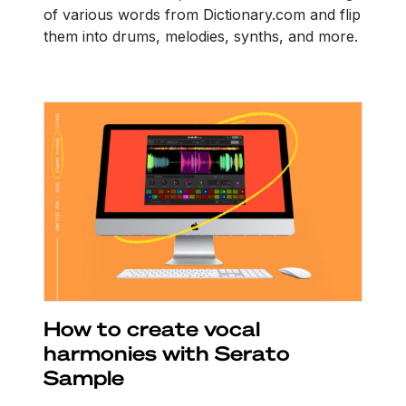
of various words from Dictionary.com and flip
them into drums, melodies, synths, and more.
How to create vocal
harmonies with Serato
Sample