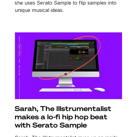
she uses Serato Sample to flip samples into
unique musical ideas.
Sarah, The Illstrumentalist
makes a lo-fi hip hop beat
with Serato Sample