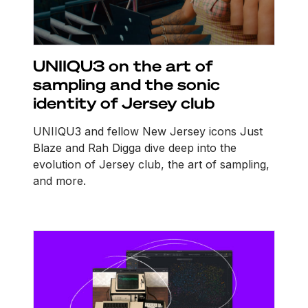
UNIIQU3 on the art of
sampling and the sonic
identity of Jersey club
UNIIQU3 and fellow New Jersey icons Just
Blaze and Rah Digga dive deep into the
evolution of Jersey club, the art of sampling,
and more.