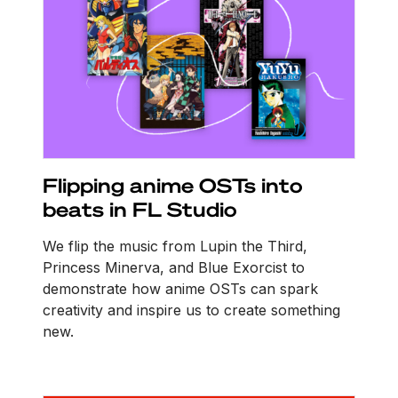
Flipping anime OSTs into
beats in FL Studio
We flip the music from Lupin the Third,
Princess Minerva, and Blue Exorcist to
demonstrate how anime OSTs can spark
creativity and inspire us to create something
new.