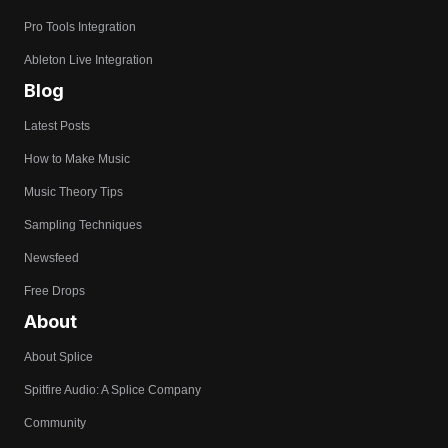
Pro Tools Integration
Ableton Live Integration
Blog
Latest Posts
How to Make Music
Music Theory Tips
Sampling Techniques
Newsfeed
Free Drops
About
About Splice
Spitfire Audio: A Splice Company
Community