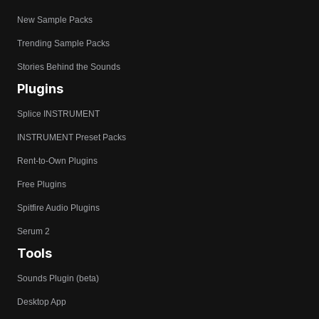
New Sample Packs
Trending Sample Packs
Stories Behind the Sounds
Plugins
Splice INSTRUMENT
INSTRUMENT Preset Packs
Rent-to-Own Plugins
Free Plugins
Spitfire Audio Plugins
Serum 2
Tools
Sounds Plugin (beta)
Desktop App