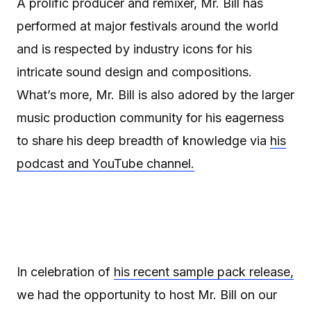
A prolific producer and remixer, Mr. Bill has
performed at major festivals around the world
and is respected by industry icons for his
intricate sound design and compositions.
What’s more, Mr. Bill is also adored by the larger
music production community for his eagerness
to share his deep breadth of knowledge via
his
podcast and YouTube channel.
In celebration of
his recent sample pack release,
we had the opportunity to host Mr. Bill on our