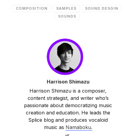
COMPOSITION
SAMPLES
SOUND DESGIN
SOUNDS
Harrison Shimazu
Harrison Shimazu is a composer,
content strategist, and writer who’s
passionate about democratizing music
creation and education. He leads the
Splice blog and produces vocaloid
music as
Namaboku.