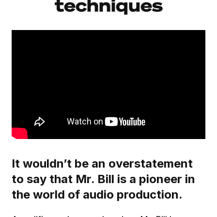
techniques
It wouldn’t be an overstatement
to say that Mr. Bill is a pioneer in
the world of audio production.