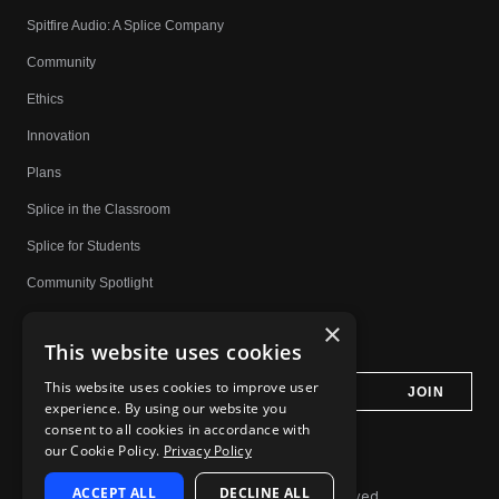
Spitfire Audio: A Splice Company
Community
Ethics
Innovation
Plans
Splice in the Classroom
Splice for Students
Community Spotlight
Affiliates
×
This website uses cookies
Do Not Share My Personal Information
This website uses cookies to improve user
experience. By using our website you
consent to all cookies in accordance with
our Cookie Policy.
Privacy Policy
ACCEPT ALL
DECLINE ALL
© 2026 Splice.com All Rights Reserved