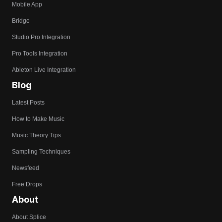
Mobile App
Bridge
Studio Pro Integration
Pro Tools Integration
Ableton Live Integration
Blog
Latest Posts
How to Make Music
Music Theory Tips
Sampling Techniques
Newsfeed
Free Drops
About
About Splice