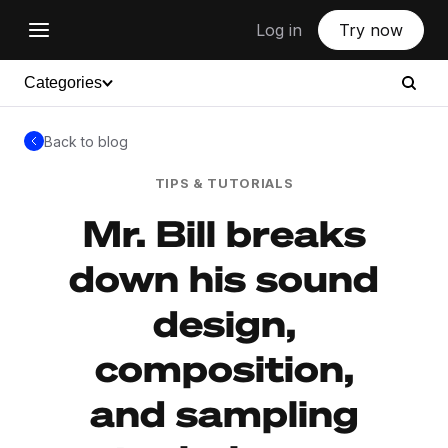
Log in
Try now
Categories
Back to blog
TIPS & TUTORIALS
Mr. Bill breaks
down his sound
design,
composition,
and sampling