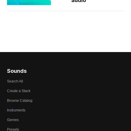
audio
Sounds
Search All
Create a Stack
Browse Catalog
Instruments
Genres
Presets