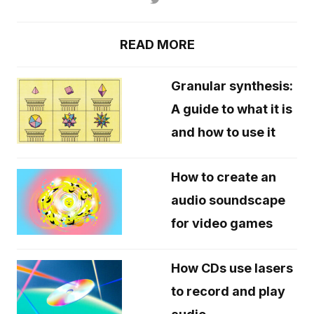
READ MORE
Granular synthesis:
A guide to what it is
and how to use it
How to create an
audio soundscape
for video games
How CDs use lasers
to record and play