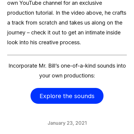
own YouTube channel for an exclusive
production tutorial. In the video above, he crafts
a track from scratch and takes us along on the
journey – check it out to get an intimate inside
look into his creative process.
Incorporate Mr. Bill’s one-of-a-kind sounds into
your own productions:
Explore the sounds
January 23, 2021