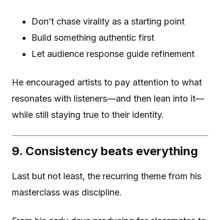
Don’t chase virality as a starting point
Build something authentic first
Let audience response guide refinement
He encouraged artists to pay attention to what
resonates with listeners—and then lean into it—
while still staying true to their identity.
9. Consistency beats everything
Last but not least, the recurring theme from his
masterclass was discipline.