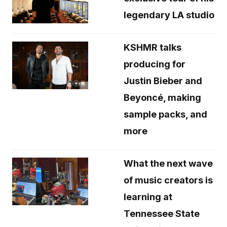
legendary LA studio
KSHMR talks
producing for
Justin Bieber and
Beyoncé, making
sample packs, and
more
What the next wave
of music creators is
learning at
Tennessee State