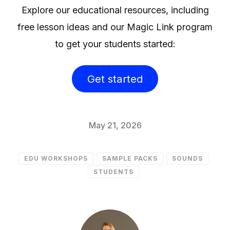
Explore our educational resources, including
free lesson ideas and our Magic Link program
to get your students started:
Get started
May 21, 2026
EDU WORKSHOPS
SAMPLE PACKS
SOUNDS
STUDENTS