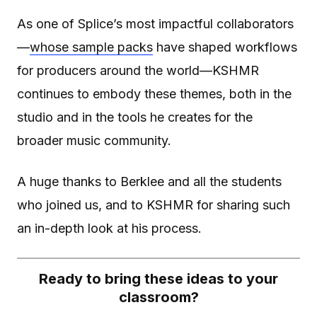
As one of Splice’s most impactful collaborators
—
whose sample packs
have shaped workflows
for producers around the world—KSHMR
continues to embody these themes, both in the
studio and in the tools he creates for the
broader music community.
A huge thanks to Berklee and all the students
who joined us, and to KSHMR for sharing such
an in-depth look at his process.
Ready to bring these ideas to your
classroom?