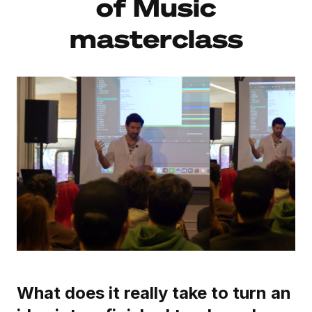
of Music
masterclass
What does it really take to turn an