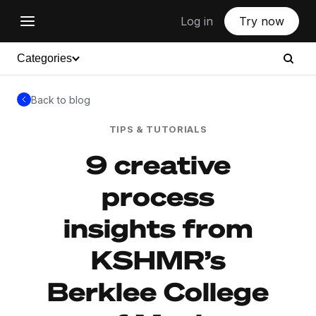
Log in
Try now
Categories
Back to blog
TIPS & TUTORIALS
9 creative
process
insights from
KSHMR’s
Berklee College