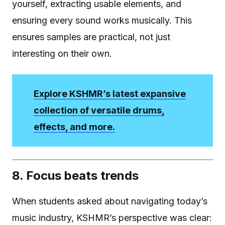
yourself, extracting usable elements, and
ensuring every sound works musically. This
ensures samples are practical, not just
interesting on their own.
Explore KSHMR’s latest expansive
collection of versatile drums,
effects, and more.
8. Focus beats trends
When students asked about navigating today’s
music industry, KSHMR’s perspective was clear: