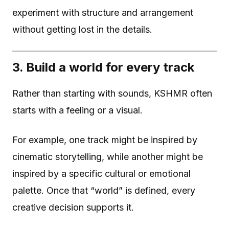
experiment with structure and arrangement
without getting lost in the details.
3. Build a world for every track
Rather than starting with sounds, KSHMR often
starts with a feeling or a visual.
For example, one track might be inspired by
cinematic storytelling, while another might be
inspired by a specific cultural or emotional
palette. Once that “world” is defined, every
creative decision supports it.