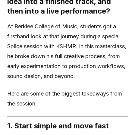
idea into a finished track, and
then into a live performance?
At Berklee College of Music, students got a
firsthand look at that journey during a special
Splice session with KSHMR. In this masterclass,
he broke down his full creative process, from
early experimentation to production workflows,
sound design, and beyond.
Here are some of the biggest takeaways from
the session.
1. Start simple and move fast