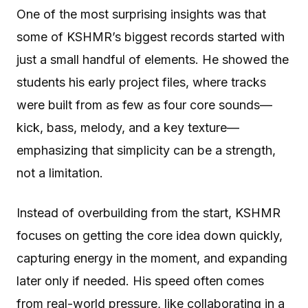
One of the most surprising insights was that
some of KSHMR’s biggest records started with
just a small handful of elements. He showed the
students his early project files, where tracks
were built from as few as four core sounds—
kick, bass, melody, and a key texture—
emphasizing that simplicity can be a strength,
not a limitation.
Instead of overbuilding from the start, KSHMR
focuses on getting the core idea down quickly,
capturing energy in the moment, and expanding
later only if needed. His speed often comes
from real-world pressure, like collaborating in a