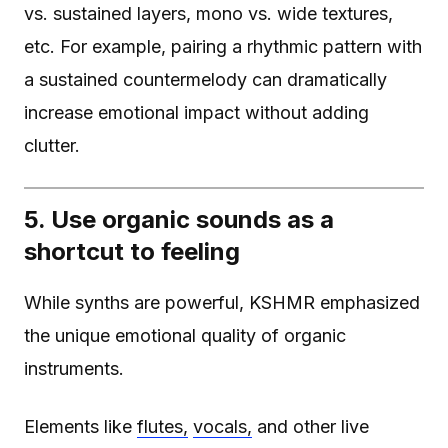
vs. sustained layers, mono vs. wide textures,
etc. For example, pairing a rhythmic pattern with
a sustained countermelody can dramatically
increase emotional impact without adding
clutter.
5. Use organic sounds as a
shortcut to feeling
While synths are powerful, KSHMR emphasized
the unique emotional quality of organic
instruments.
Elements like
flutes,
vocals,
and other live