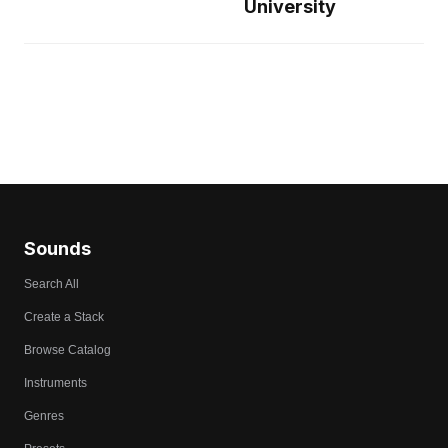
University
Sounds
Search All
Create a Stack
Browse Catalog
Instruments
Genres