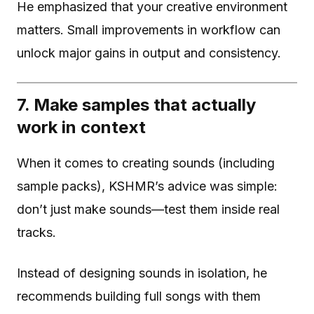
He emphasized that your creative environment
matters. Small improvements in workflow can
unlock major gains in output and consistency.
7. Make samples that actually
work in context
When it comes to creating sounds (including
sample packs), KSHMR’s advice was simple:
don’t just make sounds—test them inside real
tracks.
Instead of designing sounds in isolation, he
recommends building full songs with them