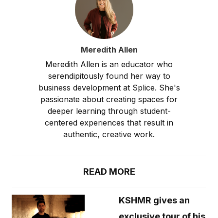
Meredith Allen
Meredith Allen is an educator who
serendipitously found her way to
business development at Splice. She's
passionate about creating spaces for
deeper learning through student-
centered experiences that result in
authentic, creative work.
READ MORE
KSHMR gives an
exclusive tour of his