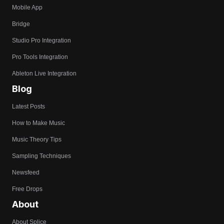
Mobile App
Bridge
Studio Pro Integration
Pro Tools Integration
Ableton Live Integration
Blog
Latest Posts
How to Make Music
Music Theory Tips
Sampling Techniques
Newsfeed
Free Drops
About
About Splice