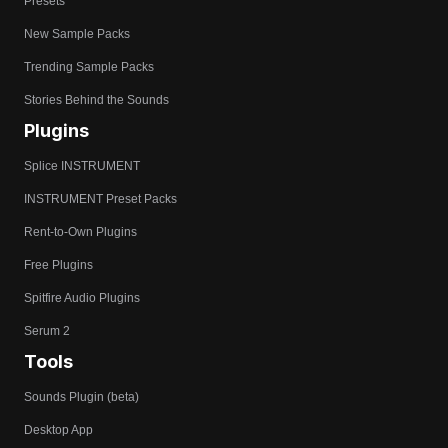
Presets
New Sample Packs
Trending Sample Packs
Stories Behind the Sounds
Plugins
Splice INSTRUMENT
INSTRUMENT Preset Packs
Rent-to-Own Plugins
Free Plugins
Spitfire Audio Plugins
Serum 2
Tools
Sounds Plugin (beta)
Desktop App