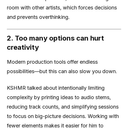
room with other artists, which forces decisions
and prevents overthinking.
2. Too many options can hurt
creativity
Modern production tools offer endless
possibilities—but this can also slow you down.
KSHMR talked about intentionally limiting
complexity by printing ideas to audio stems,
reducing track counts, and simplifying sessions
to focus on big-picture decisions. Working with
fewer elements makes it easier for him to