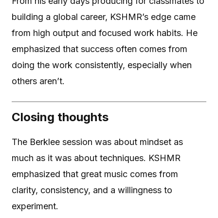
From his early days producing for classmates to
building a global career, KSHMR’s edge came
from high output and focused work habits. He
emphasized that success often comes from
doing the work consistently, especially when
others aren’t.
Closing thoughts
The Berklee session was about mindset as
much as it was about techniques. KSHMR
emphasized that great music comes from
clarity, consistency, and a willingness to
experiment.