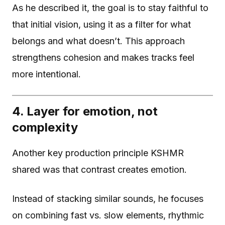
As he described it, the goal is to stay faithful to
that initial vision, using it as a filter for what
belongs and what doesn’t. This approach
strengthens cohesion and makes tracks feel
more intentional.
4. Layer for emotion, not
complexity
Another key production principle KSHMR
shared was that contrast creates emotion.
Instead of stacking similar sounds, he focuses
on combining fast vs. slow elements, rhythmic