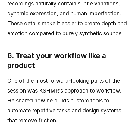
recordings naturally contain subtle variations,
dynamic expression, and human imperfection.
These details make it easier to create depth and
emotion compared to purely synthetic sounds.
6. Treat your workflow like a
product
One of the most forward-looking parts of the
session was KSHMR’s approach to workflow.
He shared how he builds custom tools to
automate repetitive tasks and design systems
that remove friction.