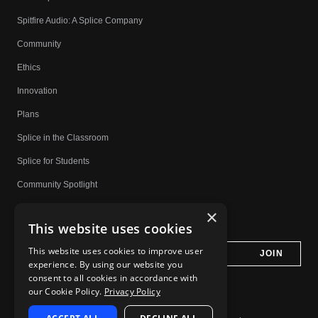
Spitfire Audio: A Splice Company
Community
Ethics
Innovation
Plans
Splice in the Classroom
Splice for Students
Community Spotlight
Affiliates
×
This website uses cookies
Do Not Share My Personal Information
This website uses cookies to improve user
experience. By using our website you
consent to all cookies in accordance with
our Cookie Policy.
Privacy Policy