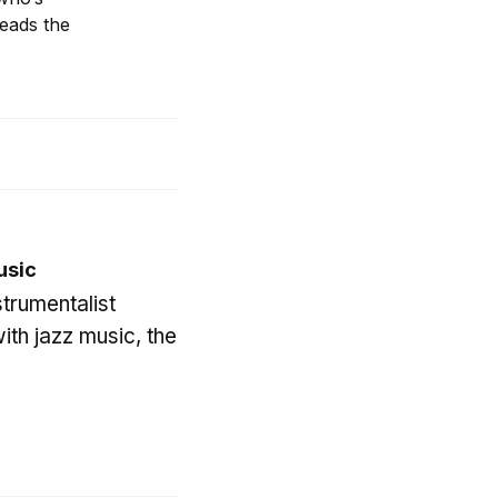
eads the
usic
trumentalist
ith jazz music, the