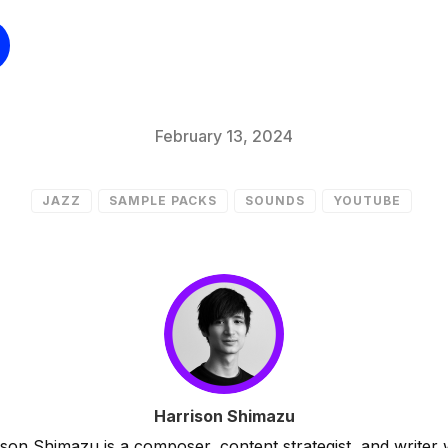
February 13, 2024
JAZZ
SAMPLE PACKS
SOUNDS
YOUTUBE
Harrison Shimazu
son Shimazu is a composer, content strategist, and writer