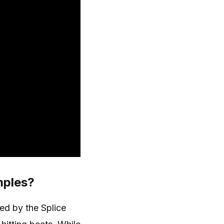
mples?
d by the Splice