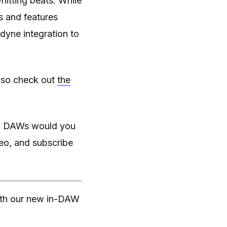
itting beats. While
s and features
yne integration to
also check out
the
and DAWs would you
deo, and subscribe
with our new in-DAW