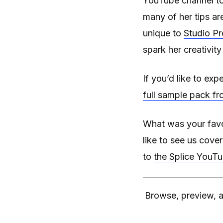
YouTube channel to
many of her tips a
unique to
Studio Pr
spark her creativit
If you’d like to ex
full sample pack fr
What was your favo
like to see us cove
to
the Splice YouT
Browse, preview, a