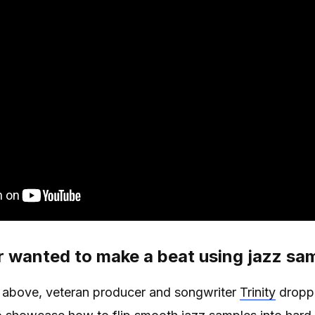
 wanted to make a beat using jazz sa
eo above, veteran producer and songwriter
Trinity
droppe