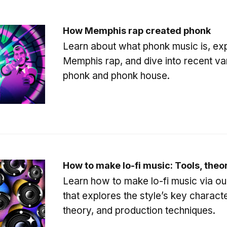
How Memphis rap created phonk
Learn about what phonk music is, expl
Memphis rap, and dive into recent var
phonk and phonk house.
How to make lo-fi music: Tools, theo
Learn how to make lo-fi music via ou
that explores the style’s key characte
theory, and production techniques.