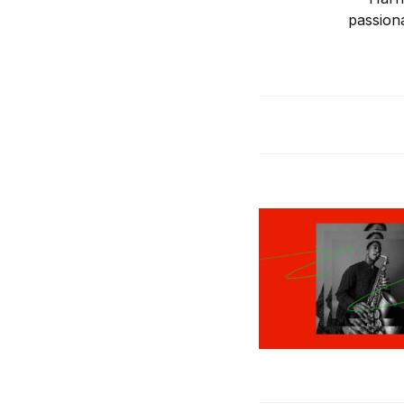
passion