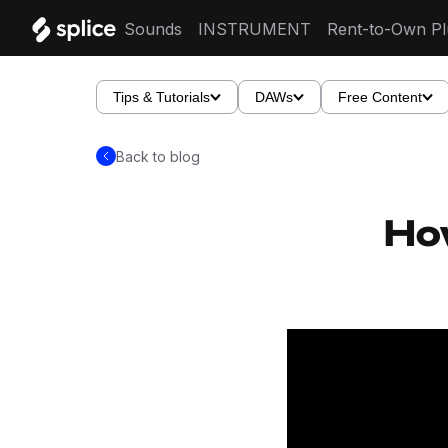
Sounds
INSTRUMENT
Rent-to-Own Pl
Tips & Tutorials
DAWs
Free Content
Back to blog
How