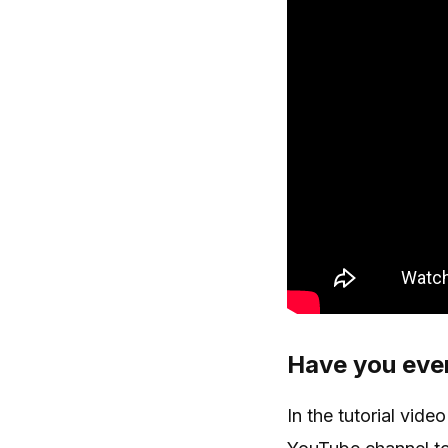
Have you ever
In the tutorial vid