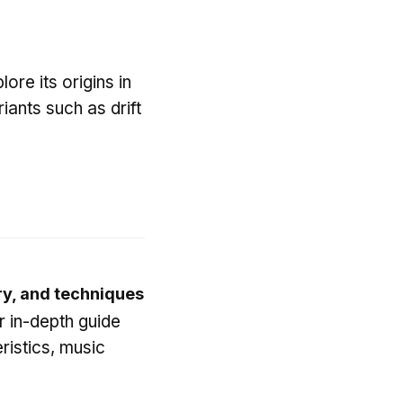
ore its origins in
iants such as drift
ry, and techniques
r in-depth guide
ristics, music