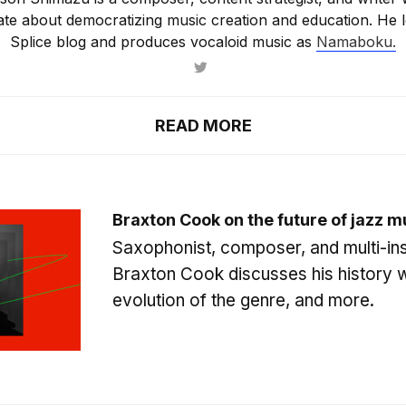
ate about democratizing music creation and education. He l
Splice blog and produces vocaloid music as
Namaboku.
READ MORE
Braxton Cook on the future of jazz m
Saxophonist, composer, and multi-ins
Braxton Cook discusses his history w
evolution of the genre, and more.