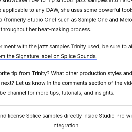
 showcase how to flip smooth jazz samples into hard-h
re applicable to any DAW, she uses some powerful tool
o
(formerly Studio One) such as Sample One and Melod
y throughout her beat-making process.
periment with the jazz samples Trinity used, be sure to 
om the Signature label on Splice Sounds.
rite tip from Trinity? What other production styles 
r next? Let us know in the comments section of the vi
ube channel
for more tips, tutorials, and insights.
nd license Splice samples directly inside Studio Pro 
integration: