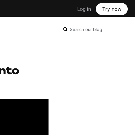
Log in
Try now
Search our blog
into