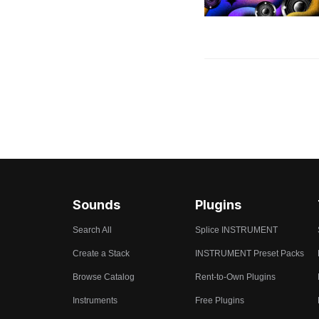
Sounds
Plugins
Search All
Splice INSTRUMENT
Create a Stack
INSTRUMENT Preset Packs
Browse Catalog
Rent-to-Own Plugins
Instruments
Free Plugins