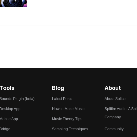
Tools
Blog
About
Sounds Plugin (beta)
Latest Posts
About Splice
Desktop App
How to Make Music
Spitfire Audio: A Spl
Company
Mobile App
Music Theory Tips
Bridge
Sampling Techniques
Community