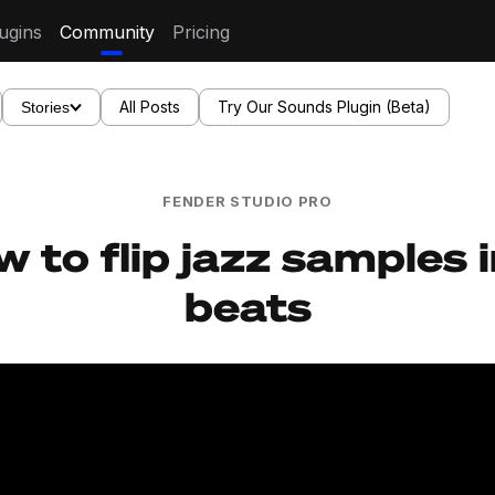
ugins
Community
Pricing
All Posts
Try Our Sounds Plugin (Beta)
Stories
FENDER STUDIO PRO
 to flip jazz samples 
beats