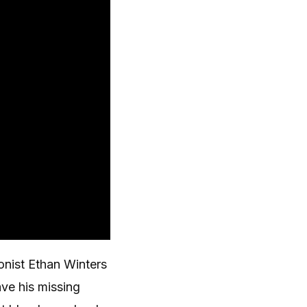
onist Ethan Winters
ve his missing