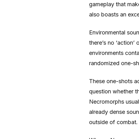
gameplay that makes 
also boasts an exce
Environmental soun
there’s no ‘action’
environments contai
randomized one-shot
These one-shots add
question whether t
Necromorphs usuall
already dense soun
outside of combat.