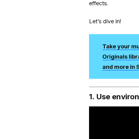
effects.
Let’s dive in!
Take your mus
Originals lib
and more in
1. Use enviro