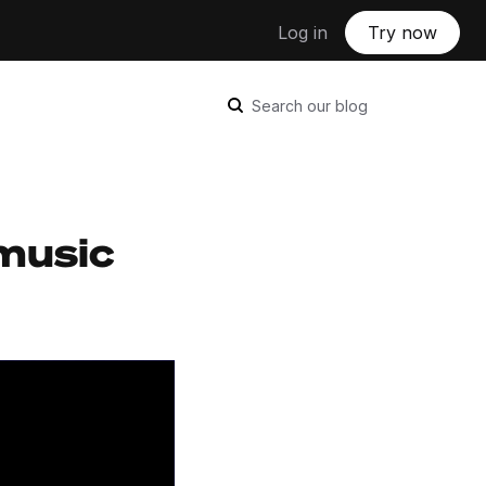
Log in
Try now
Search our blog
music