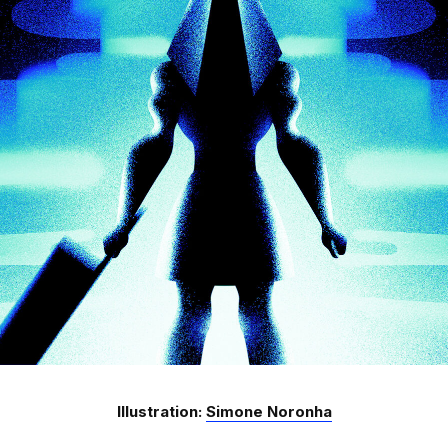
Illustration:
Simone Noronha