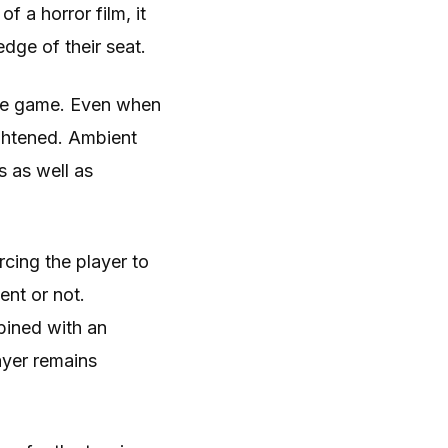
f a horror film, it
dge of their seat.
the game. Even when
ightened. Ambient
s as well as
cing the player to
nt or not.
bined with an
ayer remains