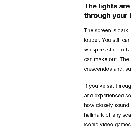
The lights are
through your 
The screen is dark,
louder. You still c
whispers start to fa
can make out. The c
crescendos and, sud
If you’ve sat throu
and experienced som
how closely sound i
hallmark of any sc
iconic video games