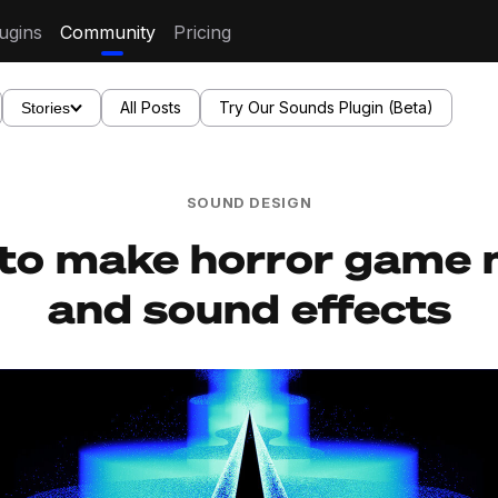
ugins
Community
Pricing
All Posts
Try Our Sounds Plugin (Beta)
Stories
SOUND DESIGN
to make horror game 
and sound effects