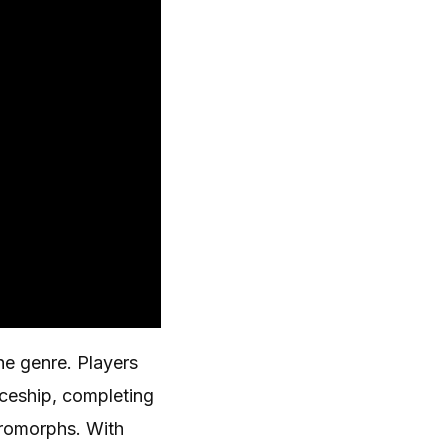
the genre. Players
aceship, completing
cromorphs. With