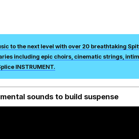
ic to the next level with over 20 breathtaking Spit
raries including epic choirs, cinematic strings, inti
 Splice INSTRUMENT.
nmental sounds to build suspense