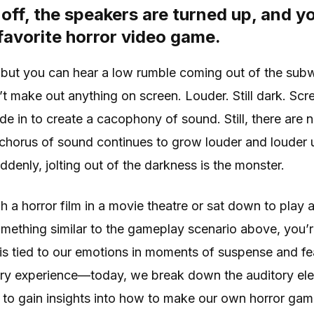
 off, the speakers are turned up, and y
favorite horror video game.
 but you can hear a low rumble coming out of the subw
an’t make out anything on screen. Louder. Still dark. Sc
de in to create a cacophony of sound. Still, there are n
horus of sound continues to grow louder and louder unti
denly, jolting out of the darkness is the monster.
gh a horror film in a movie theatre or sat down to play
ething similar to the gameplay scenario above, you’re 
s tied to our emotions in moments of suspense and fea
ary experience—today, we break down the auditory ele
 to gain insights into how to make our own horror ga