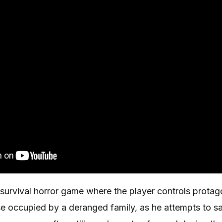
 survival horror game where the player controls protag
e occupied by a deranged family, as he attempts to sa