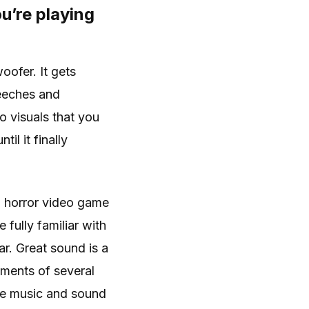
ou’re playing
oofer. It gets
reeches and
o visuals that you
l it finally
 a horror video game
fully familiar with
r. Great sound is a
ments of several
me music and sound