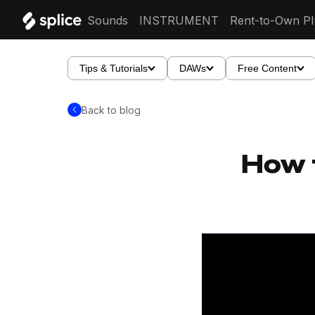
Sounds
INSTRUMENT
Rent-to-Own Pl
Tips & Tutorials
DAWs
Free Content
Back to blog
How 