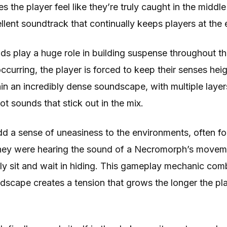
the player feel like they’re truly caught in the middle o
llent soundtrack that continually keeps players at the e
ds play a huge role in building suspense throughout 
 occurring, the player is forced to keep their senses he
n an incredibly dense soundscape, with multiple layer
 sounds that stick out in the mix.
 a sense of uneasiness to the environments, often for
hey were hearing the sound of a Necromorph’s moveme
y sit and wait in hiding. This gameplay mechanic com
dscape creates a tension that grows the longer the pl