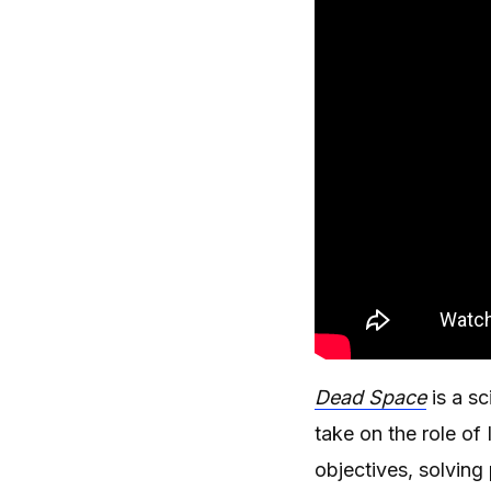
Dead Space
is a s
take on the role o
objectives, solvin