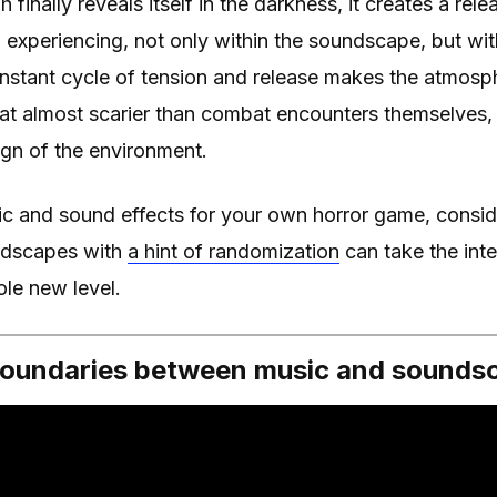
nally reveals itself in the darkness, it creates a rele
 experiencing, not only within the soundscape, but wi
onstant cycle of tension and release makes the atmos
at almost scarier than combat encounters themselves, 
gn of the environment.
c and sound effects for your own horror game, consi
ndscapes with
a hint of randomization
can take the inte
le new level.
 boundaries between music and sounds