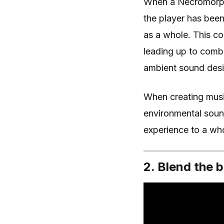
When a Necromorph fi
the player has been
as a whole. This c
leading up to comb
ambient sound desi
When creating musi
environmental sou
experience to a who
2. Blend the