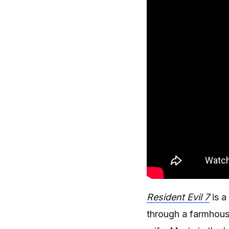
Resident Evil 7
is a
through a farmhous