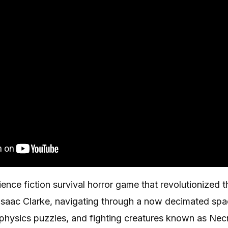
cience fiction survival horror game that revolutionized 
f Isaac Clarke, navigating through a now decimated sp
g physics puzzles, and fighting creatures known as Ne