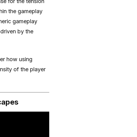
ase for the tension
thin the gameplay
pheric gameplay
driven by the
der how using
nsity of the player
capes