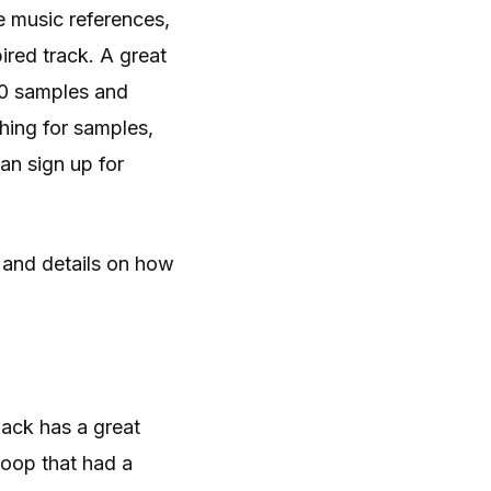
e music references,
ired track. A great
000 samples and
ching for samples,
an sign up for
 and details on how
pack has a great
loop that had a