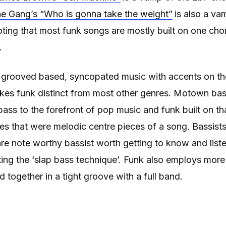
e Gang’s “Who is gonna take the weight”
is also a va
noting that most funk songs are mostly built on one ch
.
s grooved based, syncopated music with accents on t
akes funk distinct from most other genres. Motown bas
ss to the forefront of pop music and funk built on th
nes that were melodic centre pieces of a song. Bassists
e note worthy bassist worth getting to know and liste
ting the ‘slap bass technique’. Funk also employs mo
 together in a tight groove with a full band.