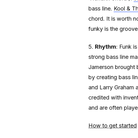
bass line.
Kool & Th
chord. It is worth 
funky is the groove
5.
Rhythm
: Funk i
strong bass line m
Jamerson brought ba
by creating bass li
and Larry Graham ar
credited with inven
and are often played
How to get started