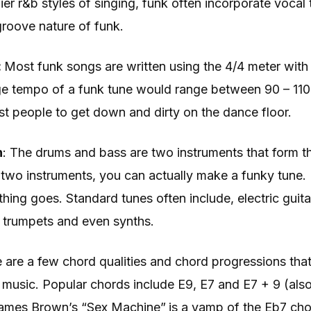
ier r&b styles of singing, funk often incorporate vocal
 groove nature of funk.
:
Most funk songs are written using the 4/4 meter with
e tempo of a funk tune would range between 90 – 110 
t people to get down and dirty on the dance floor.
n
: The drums and bass are two instruments that form t
s two instruments, you can actually make a funky tune
hing goes. Standard tunes often include, electric guita
trumpets and even synths.
 are a few chord qualities and chord progressions that
k music. Popular chords include E9, E7 and E7 + 9 (al
ames Brown’s “Sex Machine”
is a vamp of the Eb7 cho