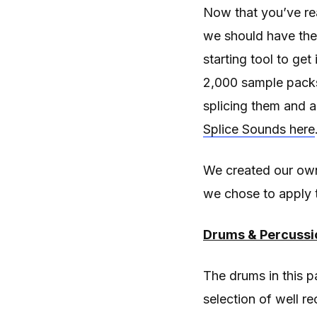
Now that you’ve re
we should have the 
starting tool to ge
2,000 sample packs 
splicing them and a
Splice Sounds here
We created our own
we chose to apply 
Drums & Percussi
The drums in this p
selection of well r