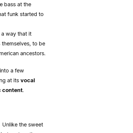
e bass at the
at funk started to
 a way that it
 themselves, to be
American ancestors.
into a few
ng at its
vocal
 content
.
s. Unlike the sweet