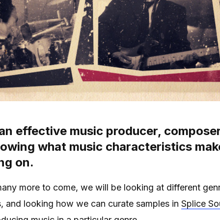
 an effective music producer, composer
nowing what music characteristics mak
ng on.
 many more to come, we will be looking at different genr
s, and looking how we can curate samples in
Splice S
oducing music in a particular genre.