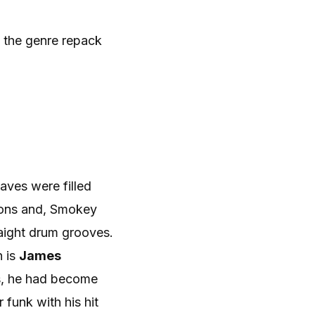
 the genre repack
aves were filled
tions and, Smokey
aight drum grooves.
n is
James
0s, he had become
 funk with his hit