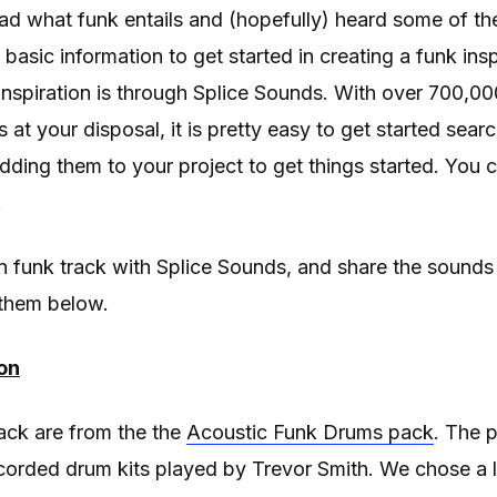
ad what funk entails and (hopefully) heard some of th
basic information to get started in creating a funk insp
t inspiration is through Splice Sounds. With over 700,
at your disposal, it is pretty easy to get started sear
dding them to your project to get things started. You c
.
 funk track with Splice Sounds, and share the sounds
them below.
on
ack are from the the
Acoustic Funk Drums pack
. The 
ecorded drum kits played by Trevor Smith. We chose a 