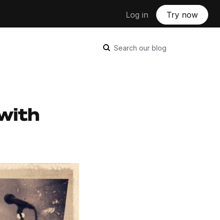
Log in
Try now
Search our blog
with