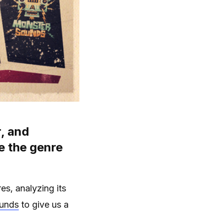
, and
e the genre
es, analyzing its
ounds
to give us a