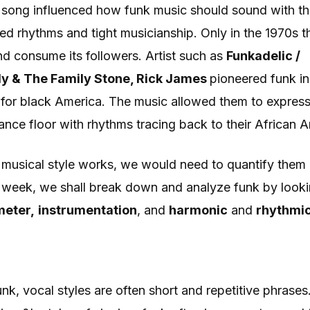
 song influenced how funk music should sound with th
ed rhythms and tight musicianship. Only in the 1970s th
nd consume its followers. Artist such as
Funkadelic /
ly & The Family Stone, Rick James
pioneered funk in
or black America. The music allowed them to express
ance floor with rhythms tracing back to their African 
 musical style works, we would need to quantify them 
s week, we shall break down and analyze funk by looki
meter,
instrumentation
, and
harmonic
and
rhythmic
funk, vocal styles are often short and repetitive phrase