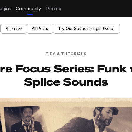
ugins
Community
Pricing
All Posts
Try Our Sounds Plugin (Beta)
Stories
TIPS & TUTORIALS
re Focus Series: Funk 
Splice Sounds