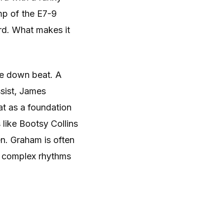
mp of the E7-9
ord. What makes it
he down beat. A
sist, James
at as a foundation
 like Bootsy Collins
n. Graham is often
re complex rhythms