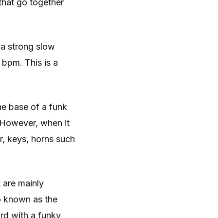
 that go together
 a strong slow
bpm. This is a
he base of a funk
. However, when it
r, keys, horns such
 are mainly
so known as the
rd with a funky