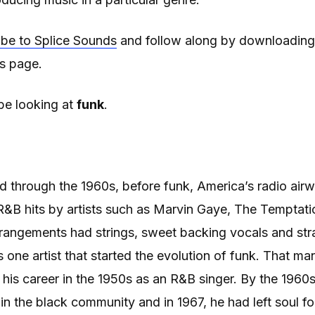
ibe to Splice Sounds
and follow along by downloading
is page.
be looking at
funk
.
nd through the 1960s, before funk, America’s radio airw
 R&B hits by artists such as Marvin Gaye, The Tempta
rangements had strings, sweet backing vocals and str
one artist that started the evolution of funk. That ma
his career in the 1950s as an R&B singer. By the 196
e in the black community and in 1967, he had left soul for