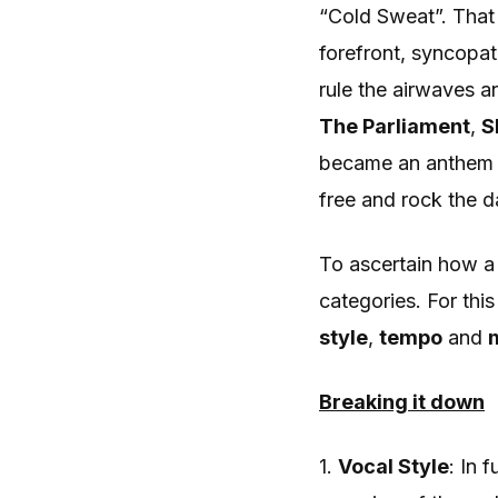
“Cold Sweat”. That
forefront, syncopat
rule the airwaves a
The
Parliament
,
S
became an anthem f
free and rock the d
To ascertain how a
categories. For thi
style
,
tempo
and
Breaking it down
1.
Vocal Style
: In 