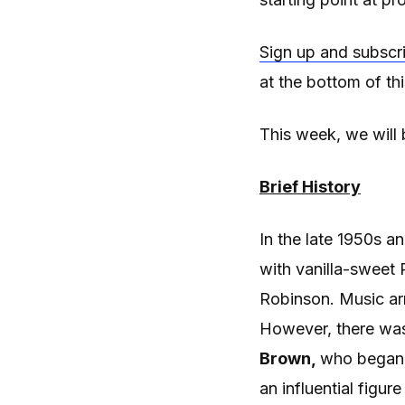
Sign up and subscr
at the bottom of th
This week, we will 
Brief History
In the late 1950s a
with vanilla-sweet
Robinson. Music ar
However, there was 
Brown,
who began 
an influential figur