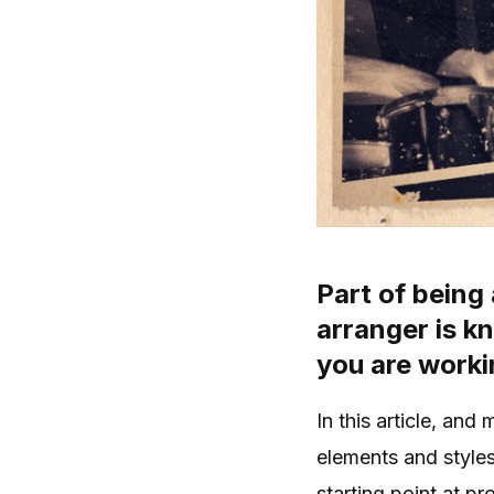
Part of being
arranger is k
you are worki
In this article, and
elements and style
starting point at pr