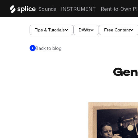
Sounds
INSTRUMENT
Rent-to-Own Pl
Tips & Tutorials
DAWs
Free Content
Back to blog
Gen