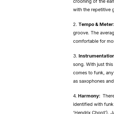
crooning of the earl
with the repetitive
2.
Tempo & Meter
groove. The averag
comfortable for mos
3.
Instrumentatio
song. With just thi
comes to funk, anyt
as saxophones and 
4.
Harmony:
There
identified with fun
‘Hendrix Chord’).
J