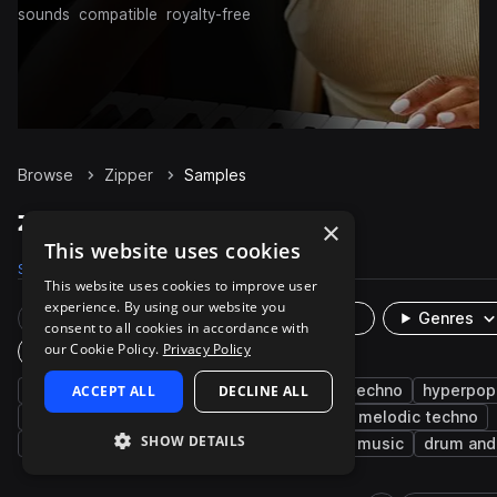
sounds
compatible
royalty-free
Browse
Zipper
Samples
Zipper Samples on Splice
×
This website uses cookies
Samples
237
Presets
4
Packs
40
This website uses cookies to improve user
experience. By using our website you
Rare Finds
Instruments
Genres
consent to all cookies in accordance with
our Cookie Policy.
Privacy Policy
Plugin
synth
ACCEPT ALL
fx
bright
DECLINE ALL
trance
hard techno
hyperpop
hip hop
risers
hard dance
smooth
melodic techno
SHOW DETAILS
liquid dnb
jump up dnb
electro
bass music
drum and