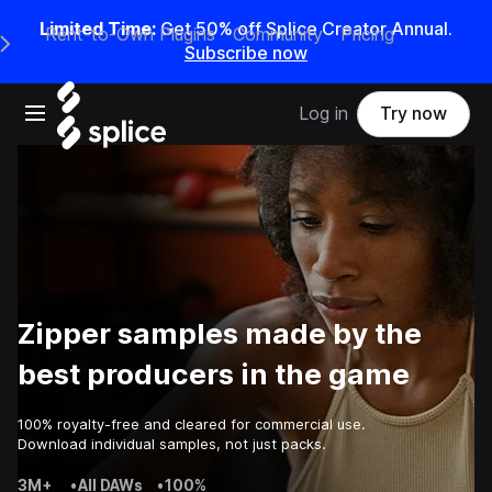
Limited Time:
Get 50% off Splice Creator Annual.
Rent-to-Own Plugins
Community
Pricing
e Main Navigation Menu
Subscribe now
Open main navigation
Log in
Try now
Zipper samples made by the
best producers in the game
100% royalty-free and cleared for commercial use.
Download individual samples, not just packs.
3M+
•
All DAWs
•
100%