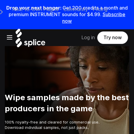
Drop your next banger:
Get
200
credits a
month
and
Rent-to-Own Plugins
Community
Pricing
e Main Navigation Menu
premium INSTRUMENT sounds for
$4.99
.
Subscribe
now
Open main navigation
Log in
Try now
Wipe samples made by the best
producers in the game
100% royalty-free and cleared for commercial use.
Download individual samples, not just packs.