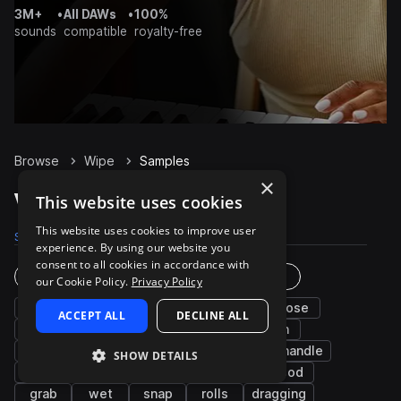
3M+
•
All DAWs
•
100%
sounds
compatible
royalty-free
Browse
Wipe
Samples
×
Wipe Samples on Splice
This website uses cookies
This website uses cookies to improve user
Samples
52
Packs
12
experience. By using our website you
consent to all cookies in accordance with
Instruments
Genres
our Cookie Policy.
Privacy Policy
cinematic
fx
tear
up
close
ACCEPT ALL
DECLINE ALL
open
drop
shake
lid
down
movement
squeak
can
bag
handle
SHOW DETAILS
scraping
slide
ripping
long
wood
grab
wet
snap
rolls
dragging