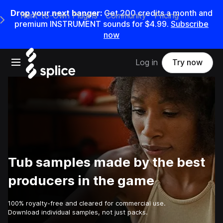
Drop your next banger:
Get
200
credits a
month
and
Rent-to-Own Plugins
Community
Pricing
e Main Navigation Menu
premium INSTRUMENT sounds for
$4.99
.
Subscribe
now
Open main navigation
Log in
Try now
Tub samples made by the best
producers in the game
100% royalty-free and cleared for commercial use.
Download individual samples, not just packs.