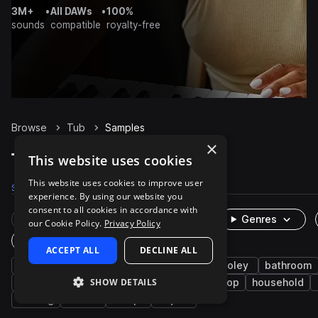
3M+
•
All DAWs
•
100%
sounds
compatible
royalty-free
Browse
Tub
Samples
×
Tub Samples on Splice
This website uses cookies
This website uses cookies to improve user
Samples
36
Packs
5
experience. By using our website you
consent to all cookies in accordance with
Rare Finds
Instruments
Genres
our Cookie Policy.
Privacy Policy
One-Shots & Loops
ACCEPT ALL
DECLINE ALL
fx
cinematic
water
aquatic
foley
bathroom
SHOW DETAILS
splash
hip hop
percussion
lo-fi hip hop
household
running
faucet
drop
object