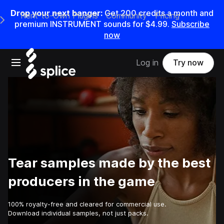
Drop your next banger:
Get
200
credits a
month
and
Rent-to-Own Plugins
Community
Pricing
e Main Navigation Menu
premium INSTRUMENT sounds for
$4.99
.
Subscribe
now
Open main navigation
Log in
Try now
Tear samples made by the best
producers in the game
100% royalty-free and cleared for commercial use.
Download individual samples, not just packs.