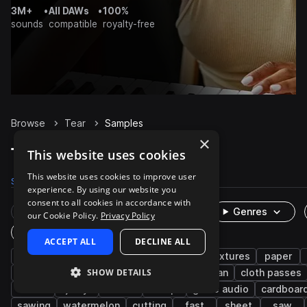
3M+
•
All DAWs
•
100%
sounds
compatible
royalty-free
Browse
Tear
Samples
×
Tear Samples on Splice
This website uses cookies
This website uses cookies to improve user
Samples
157
Presets
1
Packs
23
experience. By using our website you
consent to all cookies in accordance with
Rare Finds
Instruments
Genres
our Cookie Policy.
Privacy Policy
One-Shots & Loops
ACCEPT ALL
DECLINE ALL
fx
cinematic
foley
ripping
textures
paper
SHOW DETAILS
cabbage
household
movement
human
cloth passes
meat
juicy
flesh
deep
game audio
cardboar
sawing
watermelon
cutting
fast
sheet
saw