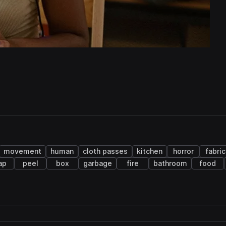
movement
human
cloth passes
kitchen
horror
fabric
ap
peel
box
garbage
fire
bathroom
food