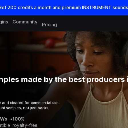
Get
200
credits a
month
and premium INSTRUMENT sounds
gins
Community
Pricing
mples made by the best producers 
e and cleared for commercial use.
ual samples, not just packs.
AWs
•
100%
tible
royalty-free