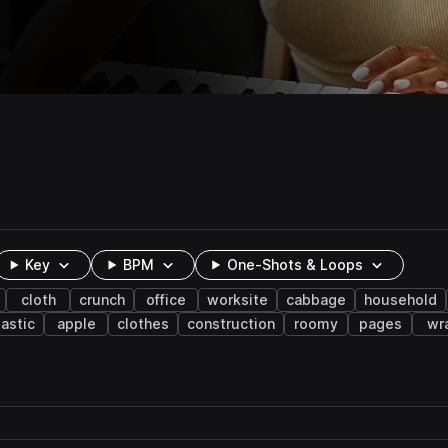
Key
BPM
One-Shots & Loops
cloth
crunch
office
worksite
cabbage
household
lastic
apple
clothes
construction
roomy
pages
wr