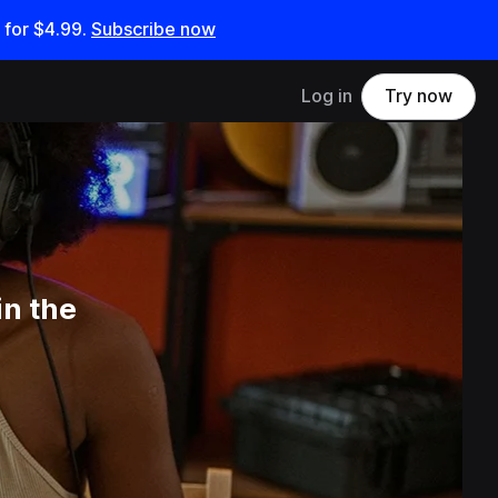
 for
$4.99
.
Subscribe now
Log in
Try now
in the