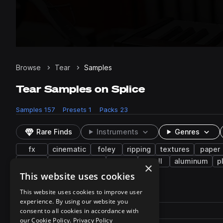
Browse
Tear
Samples
Tear Samples on Splice
Samples
157
Presets
1
Packs
23
Rare Finds
Instruments
Genres
fx
cinematic
foley
ripping
textures
paper
dining
transportation
melon
shell
aluminum
p
×
This website uses cookies
157 results
This website uses cookies to improve user
experience. By using our website you
Actions
Pack
consent to all cookies in accordance with
Filename
Play controls
Sort by
our Cookie Policy.
Privacy Policy