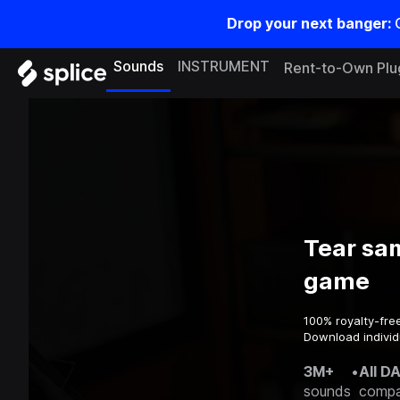
Drop your next banger:
Sounds
INSTRUMENT
Rent-to-Own Plu
Tear sa
game
100% royalty-fre
Download individ
3M+
•
All D
sounds
compa