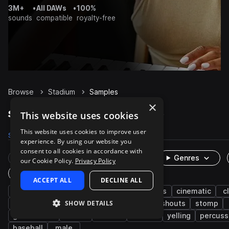
3M+
•
All DAWs
•
100%
sounds
compatible
royalty-free
Browse
Stadium
Samples
×
Stadium Samples on Splice
This website uses cookies
This website uses cookies to improve user
Samples
55
Packs
5
experience. By using our website you
consent to all cookies in accordance with
Rare Finds
Instruments
Genres
our Cookie Policy.
Privacy Policy
One-Shots & Loops
ACCEPT ALL
DECLINE ALL
kshmr
edm
fx
crowd
drums
cinematic
c
SHOW DETAILS
live sounds
kicks
cheer
vocals
shouts
stomp
game audio
chants
chatter
intense
yelling
percuss
baseball
male