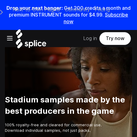
Drop your next banger:
Get
200
credits a
month
and
Rent-to-Own Plugins
Community
Pricing
e Main Navigation Menu
premium INSTRUMENT sounds for
$4.99
.
Subscribe
now
Open main navigation
Log in
Try now
Stadium samples made by the
best producers in the game
100% royalty-free and cleared for commercial use.
Download individual samples, not just packs.