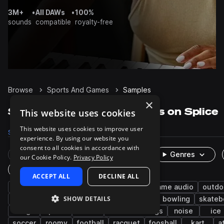
3M+
•
All DAWs
•
100%
sounds
compatible
royalty-free
Browse
Sports And Games
Samples
×
Sports And Games Samples on Splice
This website uses cookies
This website uses cookies to improve user
Samples
2.7K
Packs
17
experience. By using our website you
consent to all cookies in accordance with
Rare Finds
Instruments
Genres
our Cookie Policy.
Privacy Policy
One-Shots & Loops
ACCEPT ALL
DECLINE ALL
cinematic
fx
leisure
foley
game audio
outdo
SHOW DETAILS
voice
basketball
hockey
baseball
bowling
skateb
bag
pool
tennis
field recordings
noise
ice
soccer
roomy
football
racquet
foosball
kart
a