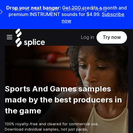
Drop your next banger:
Get
200
credits a
month
and
Rent-to-Own Plugins
Community
Pricing
e Main Navigation Menu
premium INSTRUMENT sounds for
$4.99
.
Subscribe
now
Open main navigation
Log in
Try now
Sports And Games samples
made by the best producers in
the game
100% royalty-free and cleared for commercial use.
Download individual samples, not just packs.