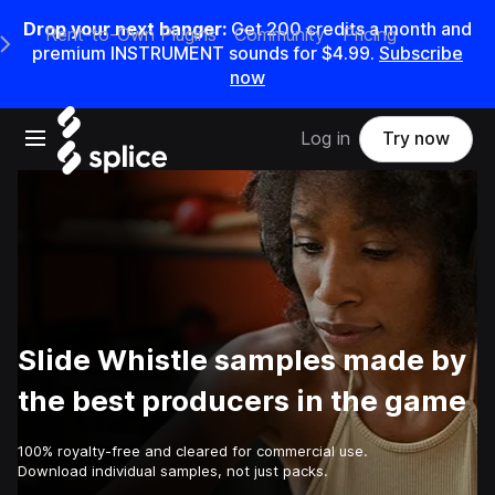
Drop your next banger:
Get
200
credits a
month
and
Rent-to-Own Plugins
Community
Pricing
e Main Navigation Menu
premium INSTRUMENT sounds for
$4.99
.
Subscribe
now
Open main navigation
Log in
Try now
Slide Whistle samples made by
the best producers in the game
100% royalty-free and cleared for commercial use.
Download individual samples, not just packs.