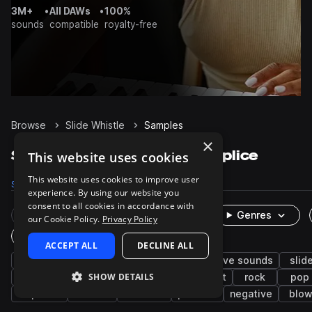
3M+
•
All DAWs
•
100%
sounds
compatible
royalty-free
Browse
Slide Whistle
Samples
×
Slide Whistle Samples on Splice
This website uses cookies
This website uses cookies to improve user
Samples
567
Packs
6
experience. By using our website you
consent to all cookies in accordance with
Rare Finds
Instruments
Genres
our Cookie Policy.
Privacy Policy
One-Shots & Loops
ACCEPT ALL
DECLINE ALL
brass & woodwinds
flute
whistle
live sounds
slid
SHOW DETAILS
fx
staccato
game audio
ambient
rock
pop
slapstick
cartoon
descend
positive
negative
blo