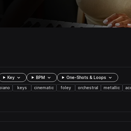
Key
BPM
One-Shots & Loops
piano
keys
cinematic
foley
orchestral
metallic
ac