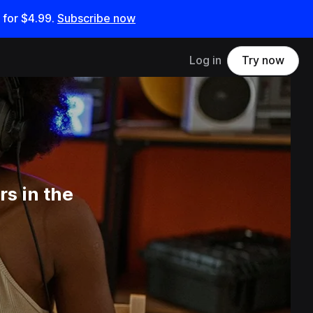
 for
$4.99
.
Subscribe now
Log in
Try now
s in the