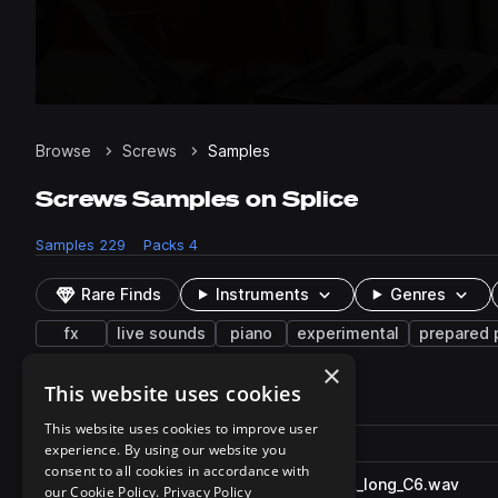
Browse
Screws
Samples
Screws Samples on Splice
Samples
229
Packs
4
Rare Finds
Instruments
Genres
fx
live sounds
piano
experimental
prepared 
×
This website uses cookies
229 results
This website uses cookies to improve user
Actions
Pack
Filename
experience. By using our website you
Play controls
Sort by
consent to all cookies in accordance with
RU_PP_Screws_oneshot_rack_long_C6.wav
play
our Cookie Policy.
Privacy Policy