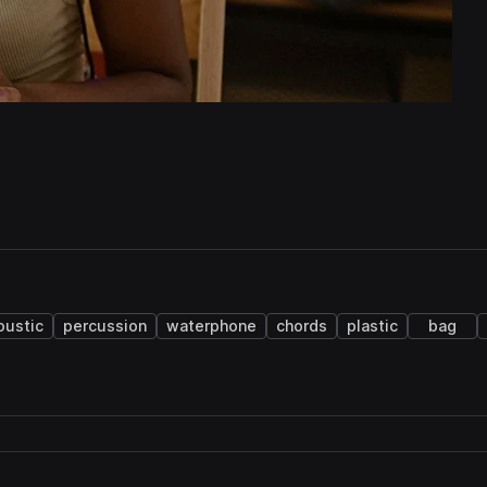
oustic
percussion
waterphone
chords
plastic
bag