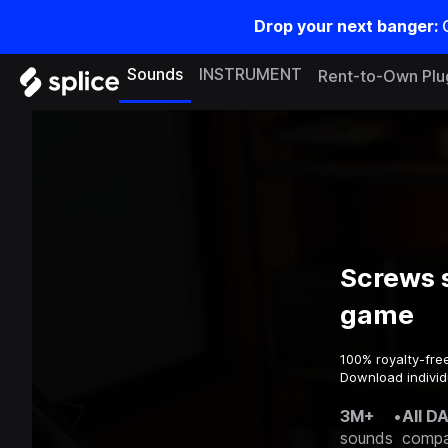
Drop your next banger:
Sounds
INSTRUMENT
Rent-to-Own Plu
Screws 
game
100% royalty-fre
Download individ
3M+
•
All D
sounds
compa