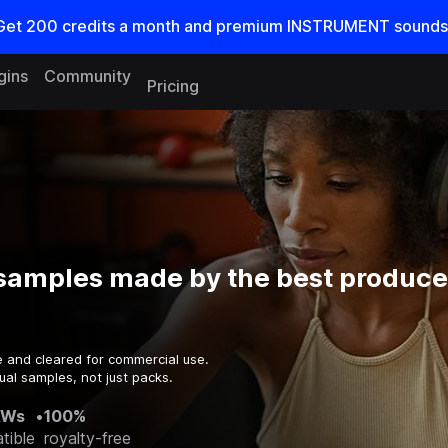
Get
200
credits a
month
and premium INSTRUMENT sounds
gins
Community
Pricing
samples made by the best producer
e and cleared for commercial use.
ual samples, not just packs.
AWs
•
100%
tible
royalty-free