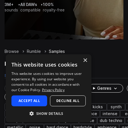
3M+
•
All DAWs
•
100%
sounds
compatible
royalty-free
Browse
Rumble
Samples
×
Rumble Samples on Splice
This website uses cookies
This website uses cookies to improve user
Samples
1.1K
Presets
6
Packs
100
experience. By using our website you
consent to all cookies in accordance with
Rare Finds
Instruments
Genres
our Cookie Policy.
Privacy Policy
One-Shots & Loops
ACCEPT ALL
DECLINE ALL
techno
hard techno
fx
drums
kicks
synth
SHOW DETAILS
big room techno
impacts
foley
trance
intense
e
deep
melodic techno
layered
house
dub techno
metallic
noise
hard dance
hardstyle
ambience
ga