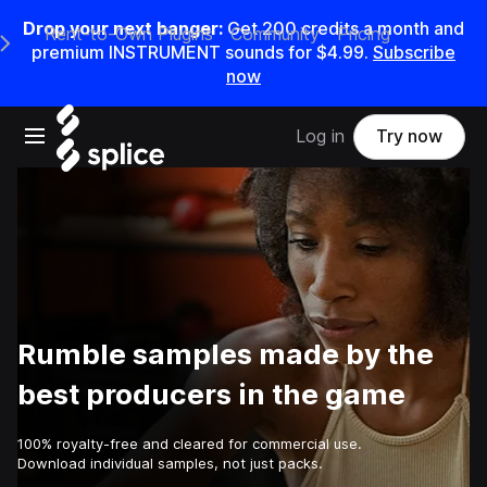
Drop your next banger:
Get
200
credits a
month
and
Rent-to-Own Plugins
Community
Pricing
e Main Navigation Menu
premium INSTRUMENT sounds for
$4.99
.
Subscribe
now
Open main navigation
Log in
Try now
Rumble samples made by the
best producers in the game
100% royalty-free and cleared for commercial use.
Download individual samples, not just packs.