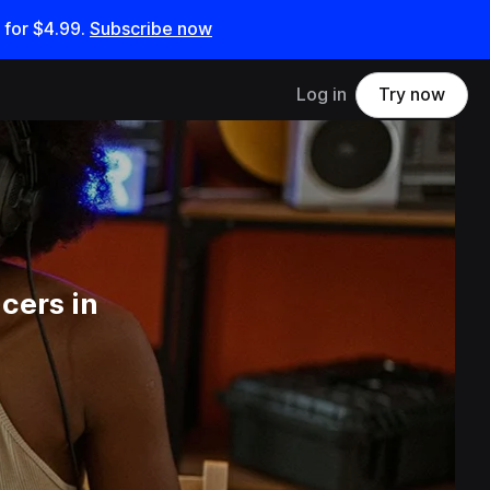
 for
$4.99
.
Subscribe now
Log in
Try now
cers in