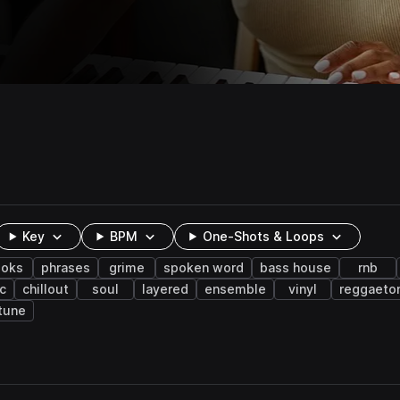
Key
BPM
One-Shots & Loops
ooks
phrases
grime
spoken word
bass house
rnb
c
chillout
soul
layered
ensemble
vinyl
reggaeto
tune