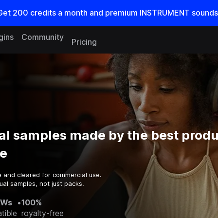
Get
200
credits a
month
and premium INSTRUMENT sounds
gins
Community
Pricing
al samples made by the best produ
e
e and cleared for commercial use.
ual samples, not just packs.
AWs
•
100%
tible
royalty-free