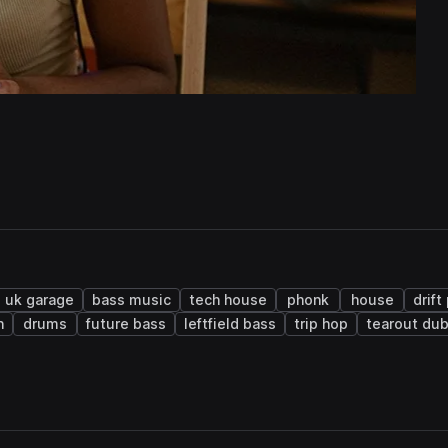
uk garage
bass music
tech house
phonk
house
drift
n
drums
future bass
leftfield bass
trip hop
tearout du