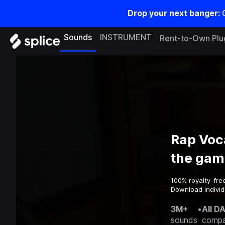
Drop your next banger:
Sounds
INSTRUMENT
Rent-to-Own Plu
Rap Voc
the gam
100% royalty-fre
Download individ
3M+
•
All D
sounds
compa