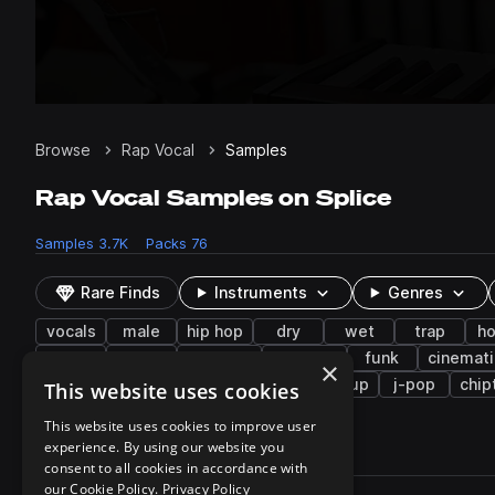
Browse
Rap Vocal
Samples
Rap Vocal Samples on Splice
Samples
3.7K
Packs
76
Rare Finds
Instruments
Genres
vocals
male
hip hop
dry
wet
trap
h
chops
low
dubstep
harmony
funk
cinemati
×
japanese
distorted
cymbals
buildup
j-pop
chip
This website uses cookies
This website uses cookies to improve user
experience. By using our website you
3,791 results
consent to all cookies in accordance with
Actions
our Cookie Policy.
Privacy Policy
Pack
Filename