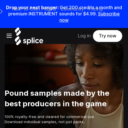
Drop your next banger:
Get
200
credits a
month
and
Rent-to-Own Plugins
Community
Pricing
e Main Navigation Menu
premium INSTRUMENT sounds for
$4.99
.
Subscribe
now
Open main navigation
Log in
Try now
Pound samples made by the
best producers in the game
100% royalty-free and cleared for commercial use.
Download individual samples, not just packs.