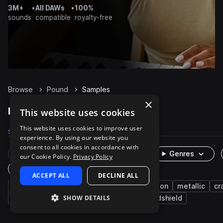
3M+
•
All DAWs
•
100%
sounds
compatible
royalty-free
Browse
Pound
Samples
×
Pound Samples on Splice
This website uses cookies
This website uses cookies to improve user
Samples
17
Packs
3
experience. By using our website you
consent to all cookies in accordance with
Rare Finds
Instruments
Genres
our Cookie Policy.
Privacy Policy
One-Shots & Loops
ACCEPT ALL
DECLINE ALL
fx
cinematic
door
transportation
metallic
cr
SHOW DETAILS
roof
horror
impacts
hand
windshield