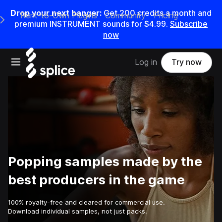
Drop your next banger:
Get
200
credits a
month
and
Rent-to-Own Plugins
Community
Pricing
e Main Navigation Menu
premium INSTRUMENT sounds for
$4.99
.
Subscribe
now
Open main navigation
Log in
Try now
Popping samples made by the
best producers in the game
100% royalty-free and cleared for commercial use.
Download individual samples, not just packs.