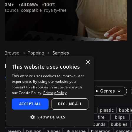
3M+
•
All DAWs
•
100%
sounds
compatible
royalty-free
Browse
Popping
Samples
×
Popping Samples on Splice
This website uses cookies
This website uses cookies to improve user
Samples
60
Packs
16
experience. By using our website you
consent to all cookies in accordance with
Rare Finds
Instruments
Genres
our Cookie Policy.
Privacy Policy
One-Shots & Loops
ACCEPT ALL
DECLINE ALL
fx
cinematic
foley
game audio
plastic
bubbl
SHOW DETAILS
percussion
whoosh
ui
fast
fire
blips
experimental
bottle
sizzle
found sounds
bubbles
reverb
balloon
rubber
uk garage
hyperpop
danceha