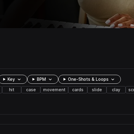
Key
BPM
One-Shots & Loops
hit
case
movement
cards
slide
clay
sc