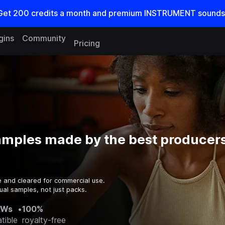
Get
200
credits a
month
and premium INSTRUMENT sounds
gins
Community
Pricing
amples made by the best producers
e and cleared for commercial use.
ual samples, not just packs.
AWs
•
100%
tible
royalty-free