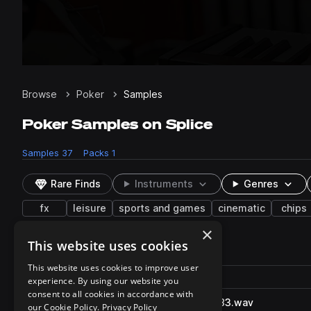
Browse
Poker
Samples
Poker Samples on Splice
Samples
37
Packs
1
Rare Finds
Instruments
Genres
fx
leisure
sports and games
cinematic
chips
×
This website uses cookies
37 results
This website uses cookies to improve user
Actions
Pack
Filename
experience. By using our website you
Play controls
Sort by
consent to all cookies in accordance with
PokerCardsShuffle_SFXB.3983.wav
play
our Cookie Policy.
Privacy Policy