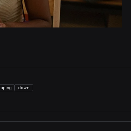
raping
down