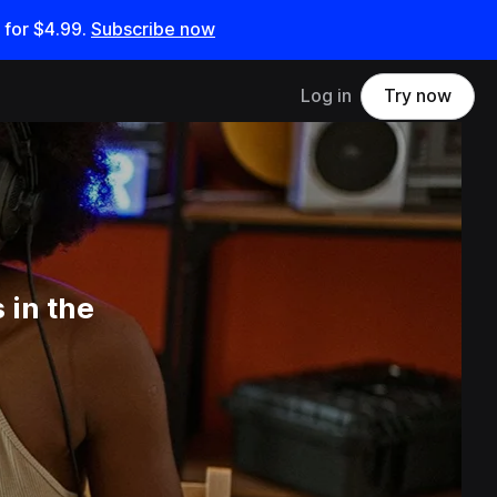
 for
$4.99
.
Subscribe now
Log in
Try now
 in the