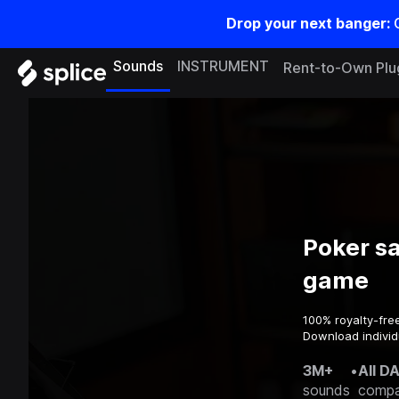
Drop your next banger:
Sounds
INSTRUMENT
Rent-to-Own Plu
Poker s
game
100% royalty-fre
Download individ
3M+
•
All D
sounds
compa