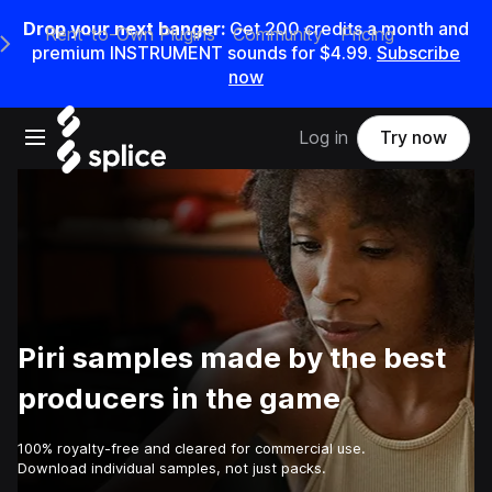
Drop your next banger:
Get
200
credits a
month
and
Rent-to-Own Plugins
Community
Pricing
e Main Navigation Menu
premium INSTRUMENT sounds for
$4.99
.
Subscribe
now
Open main navigation
Log in
Try now
Piri samples made by the best
producers in the game
100% royalty-free and cleared for commercial use.
Download individual samples, not just packs.