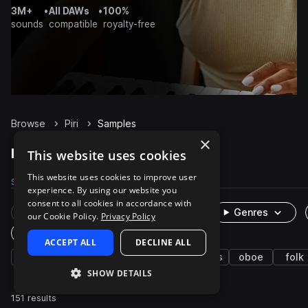
3M+
•
All DAWs
•
100%
sounds
compatible
royalty-free
Browse
Piri
Samples
×
Piri Samples on Splice
This website uses cookies
This website uses cookies to improve user
Samples
151
Packs
1
experience. By using our website you
consent to all cookies in accordance with
Rare Finds
Instruments
Genres
our Cookie Policy.
Privacy Policy
One-Shots & Loops
ACCEPT ALL
DECLINE ALL
live sounds
korean
brass & woodwinds
oboe
folk
SHOW DETAILS
151 results