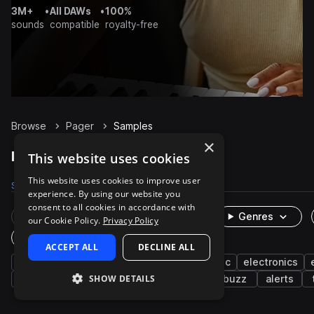
3M+
•
All DAWs
•
100%
sounds
compatible
royalty-free
Browse
Pager
Samples
×
Pager Samples on Splice
This website uses cookies
This website uses cookies to improve user
Samples
13
Packs
2
experience. By using our website you
consent to all cookies in accordance with
Rare Finds
Instruments
Genres
our Cookie Policy.
Privacy Policy
One-Shots & Loops
ACCEPT ALL
DECLINE ALL
fx
machines and devices
cinematic
electronics
SHOW DETAILS
alarm
beeps
percussion
bells
buzz
alerts