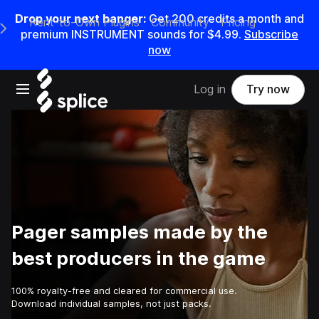
Drop your next banger:
Get
200
credits a
month
and
Rent-to-Own Plugins
Community
Pricing
e Main Navigation Menu
premium INSTRUMENT sounds for
$4.99
.
Subscribe
now
Open main navigation
Log in
Try now
Pager samples made by the
best producers in the game
100% royalty-free and cleared for commercial use.
Download individual samples, not just packs.