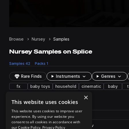
Browse
Nursey
Samples
Nursey Samples on Splice
Samples
42
Packs
1
Rare Finds
Instruments
Genres
fx
baby toys
household
cinematic
baby
×
This website uses cookies
42 results
This website uses cookies to improve user
Actions
Pack
Filename
experience. By using our website you
Play controls
Sort by
consent to all cookies in accordance with
BabyRattleToy_S08FO.57.wav
play
our Cookie Policy.
Privacy Policy