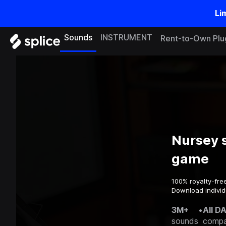
Li
Sounds
INSTRUMENT
Rent-to-Own Plu
Nursey 
game
100% royalty-fre
Download individ
3M+
•
All D
sounds
compa