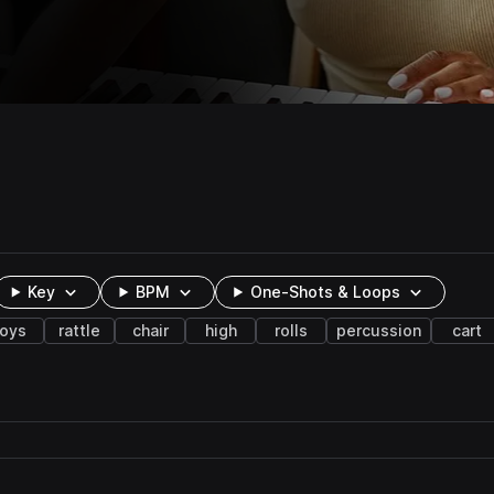
Key
BPM
One-Shots & Loops
toys
rattle
chair
high
rolls
percussion
cart