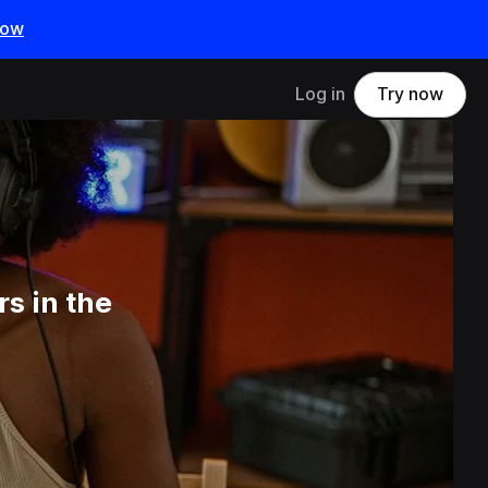
now
Log in
Try now
s in the