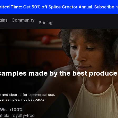
mited Time:
Get 50% off Splice Creator Annual.
Subscribe 
gins
Community
Pricing
samples made by the best producer
e and cleared for commercial use.
ual samples, not just packs.
AWs
•
100%
tible
royalty-free