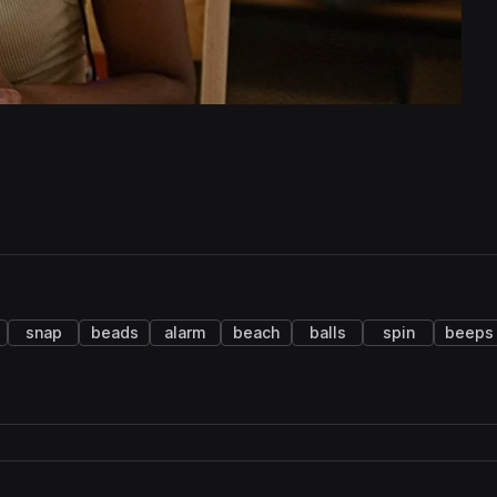
snap
beads
alarm
beach
balls
spin
beeps