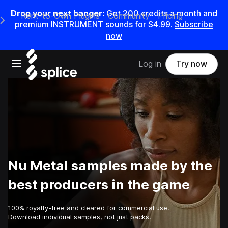
Drop your next banger:
Get
200
credits a
month
and
Rent-to-Own Plugins
Community
Pricing
e Main Navigation Menu
premium INSTRUMENT sounds for
$4.99
.
Subscribe
now
Open main navigation
Log in
Try now
Nu Metal samples made by the
best producers in the game
100% royalty-free and cleared for commercial use.
Download individual samples, not just packs.