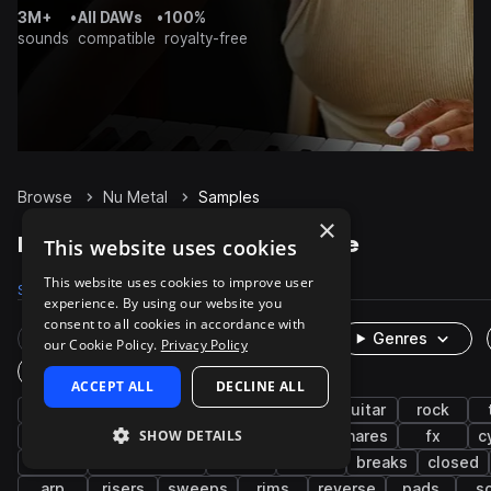
3M+
•
All DAWs
•
100%
sounds
compatible
royalty-free
Browse
Nu Metal
Samples
×
Nu Metal Samples on Splice
This website uses cookies
This website uses cookies to improve user
Samples
288
Presets
21
Packs
2
experience. By using our website you
consent to all cookies in accordance with
Rare Finds
Instruments
Genres
our Cookie Policy.
Privacy Policy
One-Shots & Loops
ACCEPT ALL
DECLINE ALL
heavy metal
drums
electric guitar
guitar
rock
SHOW DETAILS
drumkit
distorted
synth
kicks
snares
fx
c
bass
electric bass
rides
crash
breaks
closed
arp
risers
sweeps
rims
reverse
pads
so