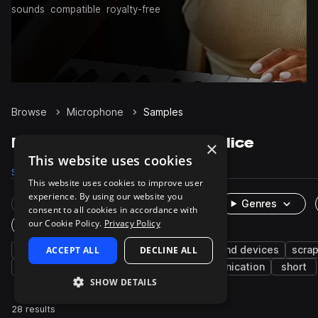
sounds
compatible
royalty-free
Browse
Microphone
Samples
Microphone Samples on Splice
×
This website uses cookies
Samples
28
Packs
4
This website uses cookies to improve user
experience. By using our website you
Rare Finds
Instruments
Genres
consent to all cookies in accordance with
our Cookie Policy.
Privacy Policy
One-Shots & Loops
fx
ACCEPT ALL
cinematic
foley
DECLINE ALL
machines and devices
scrap
feedback
cellphones
phone
communication
short
SHOW DETAILS
28 results