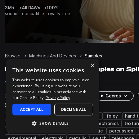
3M+
•
All DAWs
•
100%
sounds
compatible
royalty-free
Browse
Machines And Devices
Samples
×
Machines And Devices Samples on Spl
This website uses cookies
This website uses cookies to improve user
Samples
8.8K
Packs
126
experience. By using our website you
consent to all cookies in accordance with
Rare Finds
Instruments
Genres
our Cookie Policy.
Privacy Policy
One-Shots & Loops
ACCEPT ALL
DECLINE ALL
fx
cinematic
machinery
industry
foley
hand t
SHOW DETAILS
science fiction
tools
technology
electronics
textur
phones and mics
synth
idm
static
percussion
experimental
electronic
metallic
switch
telephone