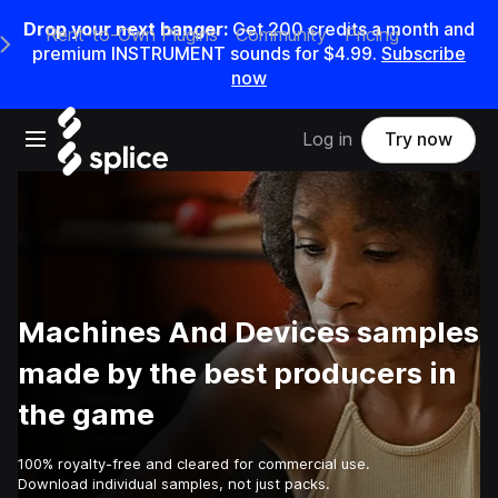
Drop your next banger:
Get
200
credits a
month
and
Rent-to-Own Plugins
Community
Pricing
e Main Navigation Menu
premium INSTRUMENT sounds for
$4.99
.
Subscribe
now
Open main navigation
Log in
Try now
Machines And Devices samples
made by the best producers in
the game
100% royalty-free and cleared for commercial use.
Download individual samples, not just packs.