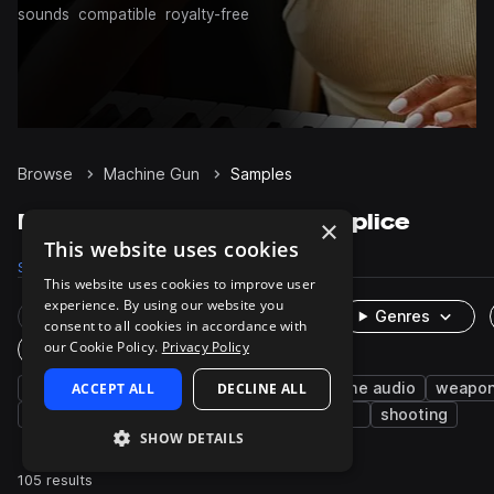
sounds
compatible
royalty-free
Browse
Machine Gun
Samples
Machine Gun Samples on Splice
×
This website uses cookies
Samples
105
Packs
3
This website uses cookies to improve user
experience. By using our website you
Rare Finds
Instruments
Genres
consent to all cookies in accordance with
our Cookie Policy.
Privacy Policy
One-Shots & Loops
fx
ACCEPT ALL
cinematic
science fiction
DECLINE ALL
game audio
weapo
fire
foley
heavy
reload
toys
shooting
SHOW DETAILS
105 results