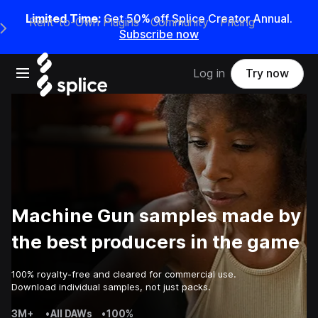
Limited Time:
Get 50% off Splice Creator Annual.
Rent-to-Own Plugins
Community
Pricing
e Main Navigation Menu
Subscribe now
Open main navigation
Log in
Try now
Machine Gun samples made by
the best producers in the game
100% royalty-free and cleared for commercial use.
Download individual samples, not just packs.
3M+
•
All DAWs
•
100%