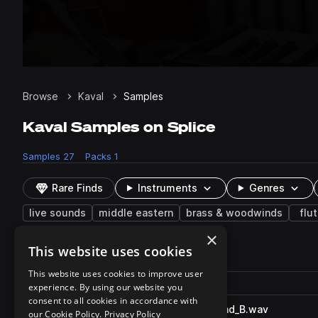
Browse
Kaval
Samples
Kaval Samples on Splice
Samples
27
Packs
1
Rare Finds
Instruments
Genres
live sounds
middle eastern
brass & woodwinds
flu
×
This website uses cookies
27 results
This website uses cookies to improve user
Actions
Pack
Filename
experience. By using our website you
Play controls
Sort by
consent to all cookies in accordance with
SO_TR_kaval_phrase_swellend_B.wav
play
our Cookie Policy.
Privacy Policy