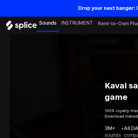
Drop your next banger:
Sounds
INSTRUMENT
Rent-to-Own Plu
Kaval s
game
100% royalty-fre
Download individ
3M+
•
All D
sounds
compa