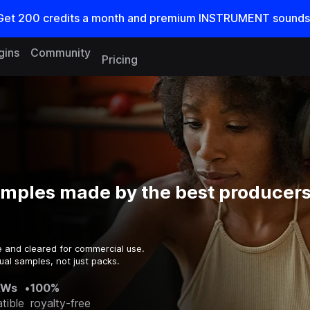
Get
200
credits a
month
and premium INSTRUMENT sounds
gins
Community
Pricing
amples made by the best producers
e and cleared for commercial use.
ual samples, not just packs.
AWs
•
100%
tible
royalty-free