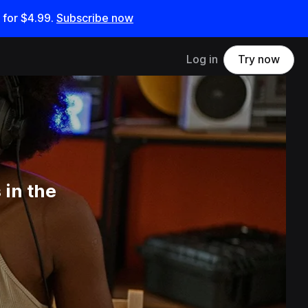
 for
$4.99
.
Subscribe now
Log in
Try now
 in the