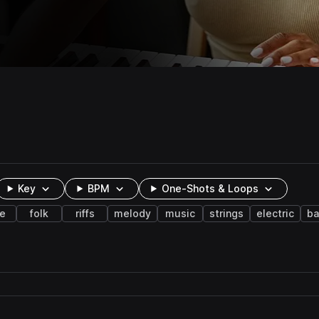
Key
BPM
One-Shots & Loops
te
folk
riffs
melody
music
strings
electric
ba