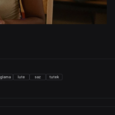
glama
lute
saz
tutek