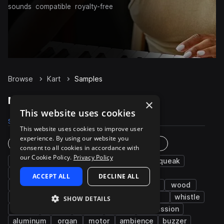
sounds
compatible
royalty-free
Browse
Kart
Samples
Kart Samples on Splice
×
This website uses cookies
Samples
59
Packs
2
This website uses cookies to improve user
experience. By using our website you
Instruments
Genres
consent to all cookies in accordance with
our Cookie Policy.
Privacy Policy
basketball
water
gun
chords
squeak
music
slide
clean
chatter
ACCEPT ALL
DECLINE ALL
machines and devices
carnival
bounce
wood
drums
brake
beach
hockey
fx
whistle
SHOW DETAILS
swing
pinball
bells
pads
percussion
aluminum
organ
motor
ambience
buzzer