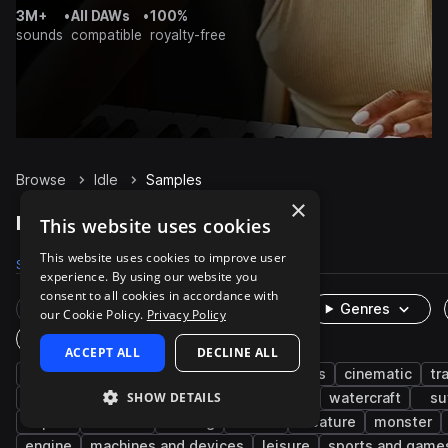
3M+
•
All DAWs
•
100%
sounds
compatible
royalty-free
Browse
Idle
Samples
×
Idle Samples on Splice
This website uses cookies
This website uses cookies to improve user
Samples
453
Packs
22
experience. By using our website you
consent to all cookies in accordance with
Rare Finds
Instruments
Genres
our Cookie Policy.
Privacy Policy
One-Shots & Loops
ACCEPT ALL
DECLINE ALL
fx
game audio
vocals
characters
cinematic
tr
SHOW DETAILS
auto vehicles
start
car
truck
watercraft
su
airport
avionics
revving
boat
creature
monster
engine
machines and devices
leisure
sports and game