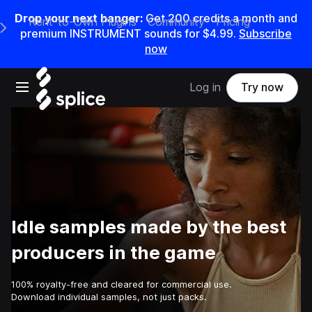
Drop your next banger:
Get
200
credits a
month
and
Rent-to-Own Plugins
Community
Pricing
e Main Navigation Menu
premium INSTRUMENT sounds for
$4.99
.
Subscribe
now
Open main navigation
Log in
Try now
Idle samples made by the best
producers in the game
100% royalty-free and cleared for commercial use.
Download individual samples, not just packs.