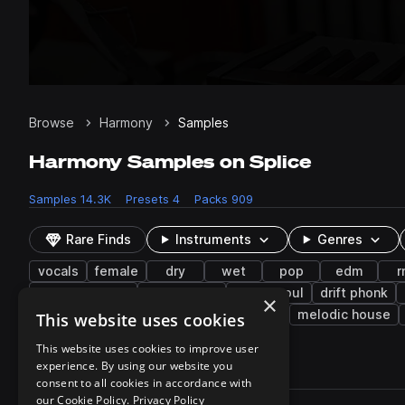
Browse
Harmony
Samples
Harmony Samples on Splice
Samples
14.3K
Presets
4
Packs
909
Rare Finds
Instruments
Genres
vocals
female
dry
wet
pop
edm
r
drum and bass
future bass
future soul
drift phonk
×
nu disco
funk
chillout
dubstep
melodic house
This website uses cookies
This website uses cookies to improve user
experience. By using our website you
14,361 results
consent to all cookies in accordance with
Actions
our Cookie Policy.
Privacy Policy
Pack
Filename