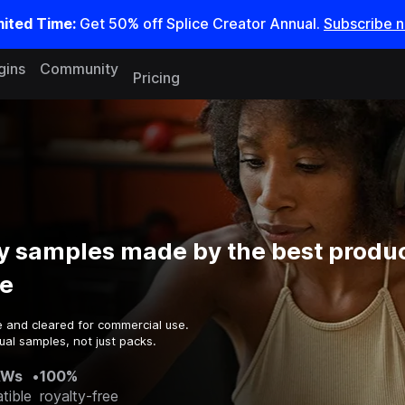
mited Time:
Get 50% off Splice Creator Annual.
Subscribe 
gins
Community
Pricing
 samples made by the best produc
e
e and cleared for commercial use.
ual samples, not just packs.
AWs
•
100%
tible
royalty-free