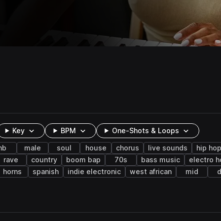
Key
BPM
One-Shots & Loops
nb
male
soul
house
chorus
live sounds
hip ho
rave
country
boom bap
70s
bass music
electro 
horns
spanish
indie electronic
west african
mid
d