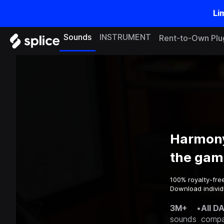
Li
Sounds
INSTRUMENT
Rent-to-Own Plu
Harmony
the gam
100% royalty-fre
Download individ
3M+
•
All D
sounds
compa