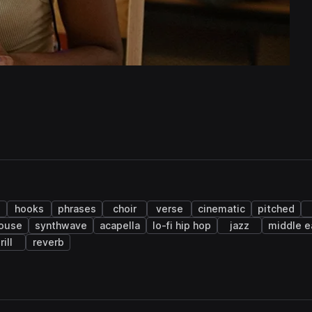
p
hooks
phrases
choir
verse
cinematic
pitched
house
synthwave
acapella
lo-fi hip hop
jazz
middle e
rill
reverb