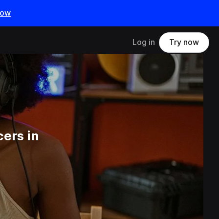
now
Log in
Try now
ers in