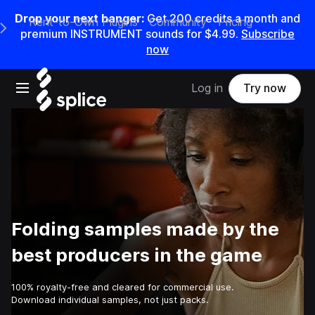
Drop your next banger:
Get
200
credits a
month
and
Rent-to-Own Plugins
Community
Pricing
e Main Navigation Menu
premium INSTRUMENT sounds for
$4.99
.
Subscribe
now
Open main navigation
Log in
Try now
Folding samples made by the
best producers in the game
100% royalty-free and cleared for commercial use.
Download individual samples, not just packs.