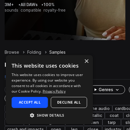
3M+
•
All DAWs
•
100%
sounds
compatible
royalty-free
Browse
Folding
Samples
×
Folding Samples on Splice
This website uses cookies
This website uses cookies to improve user
Samples
111
Packs
13
experience. By using our website you
consent to all cookies in accordance with
Rare Finds
Instruments
Genres
our Cookie Policy.
Privacy Policy
One-Shots & Loops
ACCEPT ALL
DECLINE ALL
fx
foley
dragging
box
game audio
cardbo
SHOW DETAILS
office
worksite
table
up
metallic
coat
c
leisure
sports and games
wood
down
tarp
sl
crash and impacts
open
leg
close
industry
p