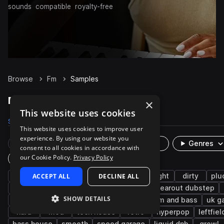
sounds
compatible
royalty-free
Browse
Fm
Samples
Fm Samples on Splice
×
This website uses cookies
Samples
689
Presets
54
Packs
68
This website uses cookies to improve user
experience. By using our website you
Rare Finds
Instruments
Genres
consent to all cookies in accordance with
our Cookie Policy.
Privacy Policy
Plugin
synth
ACCEPT ALL
bass
edm
DECLINE ALL
dubstep
bright
dirty
plu
trance
bass music
fx
leads
tearout dubstep
SHOW DETAILS
future bass
chords
jump up dnb
drum and bass
uk g
hard
mod
tech house
retro
hyperpop
leftfie