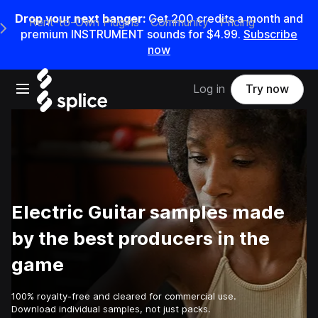
Drop your next banger:
Get
200
credits a
month
and
Rent-to-Own Plugins
Community
Pricing
e Main Navigation Menu
premium INSTRUMENT sounds for
$4.99
.
Subscribe
now
Open main navigation
Log in
Try now
Electric Guitar samples made
by the best producers in the
game
100% royalty-free and cleared for commercial use.
Download individual samples, not just packs.