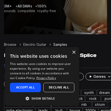
3M+
•
All DAWs
•
100%
sounds
compatible
royalty-free
Browse
Electric Guitar
Samples
×
Electric Guitar Samples on Splice
This website uses cookies
This website uses cookies to improve user
Samples
49.6K
Presets
118
Packs
1.7K
experience. By using our website you
consent to all cookies in accordance with
Rare Finds
Instruments
Genres
our Cookie Policy.
Privacy Policy
Plugin
ACCEPT ALL
DECLINE ALL
guitar
indie
electric
bedroom pop
synth
dream
SHOW DETAILS
shoegaze
pop
post-punk
indie rock
rock
pun
soul
resampled
bright
smooth
rnb
strum
indie electronic
leads
lo-fi
house
2000s
euro