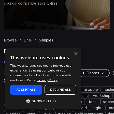
sounds
compatible
royalty-free
Browse
Drills
Samples
Drills Samples on Splice
×
This website uses cookies
Samples
947
Packs
20
This website uses cookies to improve user
experience. By using our website you
Rare Finds
Instruments
Genres
consent to all cookies in accordance with
our Cookie Policy.
Privacy Policy
One-Shots & Loops
cinematic
ACCEPT ALL
fx
tools
DECLINE ALL
foley
game audio
machi
clicks
slide
industry
latch
metallic
workshop
SHOW DETAILS
shop
hand tools
machinery
electric
idm
ratche
experimental
revving
press
household
tight
cr