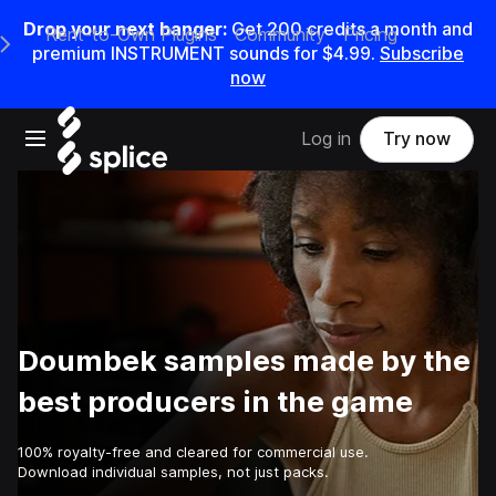
Drop your next banger:
Get
200
credits a
month
and
Rent-to-Own Plugins
Community
Pricing
e Main Navigation Menu
premium INSTRUMENT sounds for
$4.99
.
Subscribe
now
Open main navigation
Log in
Try now
Doumbek samples made by the
best producers in the game
100% royalty-free and cleared for commercial use.
Download individual samples, not just packs.