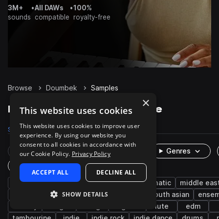
3M+
•
All DAWs
•
100%
sounds
compatible
royalty-free
Browse
Doumbek
Samples
×
Doumbek Samples on Splice
This website uses cookies
This website uses cookies to improve user
Samples
308
Packs
27
experience. By using our website you
consent to all cookies in accordance with
Rare Finds
Instruments
Genres
our Cookie Policy.
Privacy Policy
One-Shots & Loops
ACCEPT ALL
DECLINE ALL
percussion
live sounds
dry
cinematic
middle eas
SHOW DETAILS
wet
acoustic
darbuka
rhythm
south asian
ense
melody
bongos
strings
baglama
lute
edm
tambourine
indie
indie rock
indie dance
drums