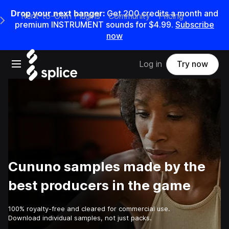
Drop your next banger:
Get
200
credits a
month
and
Rent-to-Own Plugins
Community
Pricing
e Main Navigation Menu
premium INSTRUMENT sounds for
$4.99
.
Subscribe
now
Open main navigation
Log in
Try now
Cununo samples made by the
best producers in the game
100% royalty-free and cleared for commercial use.
Download individual samples, not just packs.