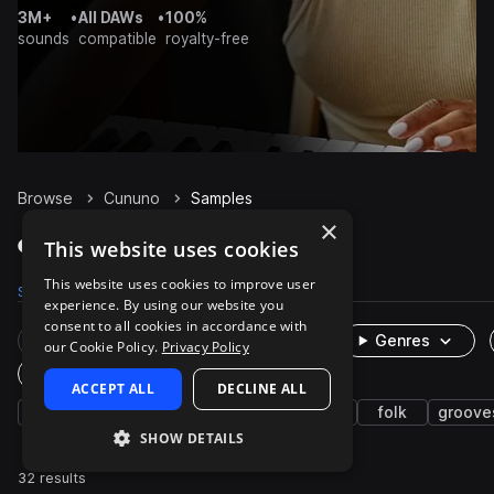
3M+
•
All DAWs
•
100%
sounds
compatible
royalty-free
Browse
Cununo
Samples
×
Cununo Samples on Splice
This website uses cookies
This website uses cookies to improve user
Samples
32
Packs
1
experience. By using our website you
consent to all cookies in accordance with
Rare Finds
Instruments
Genres
our Cookie Policy.
Privacy Policy
One-Shots & Loops
ACCEPT ALL
DECLINE ALL
latin american
live sounds
percussion
folk
groove
SHOW DETAILS
32 results