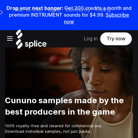
Drop your next banger:
Get
200
credits a
month
and
Rent-to-Own Plugins
Community
Pricing
e Main Navigation Menu
premium INSTRUMENT sounds for
$4.99
.
Subscribe
now
Open main navigation
Log in
Try now
Cununo samples made by the
best producers in the game
100% royalty-free and cleared for commercial use.
Download individual samples, not just packs.