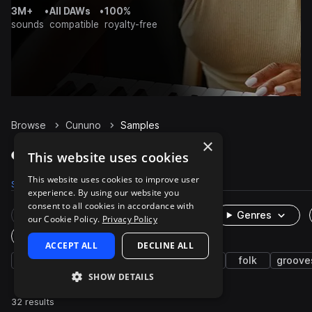
3M+
•
All DAWs
•
100%
sounds
compatible
royalty-free
Browse
Cununo
Samples
×
Cununo Samples on Splice
This website uses cookies
This website uses cookies to improve user
Samples
32
Packs
1
experience. By using our website you
consent to all cookies in accordance with
Rare Finds
Instruments
Genres
our Cookie Policy.
Privacy Policy
One-Shots & Loops
ACCEPT ALL
DECLINE ALL
latin american
live sounds
percussion
folk
groove
SHOW DETAILS
32 results